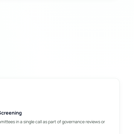
Screening
ittees in a single call as part of governance reviews or