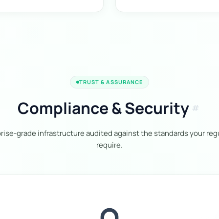
TRUST & ASSURANCE
Compliance & Security
tag
rise-grade infrastructure audited against the standards your reg
require.