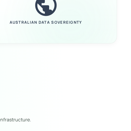
public
AUSTRALIAN DATA SOVEREIGNTY
nfrastructure.