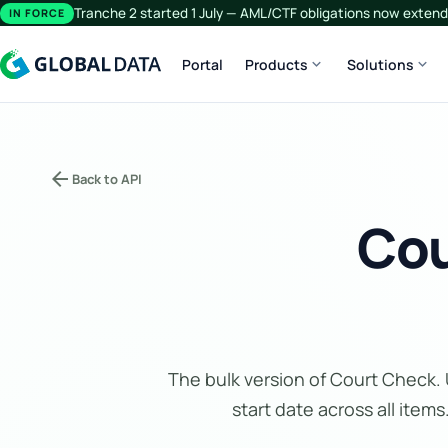
Tranche 2 started 1 July — AML/CTF obligations now extend 
IN FORCE
expand_more
expand_more
Portal
Products
Solutions
arrow_back
Back to API
Cou
The bulk version of Court Check. U
start date across all items