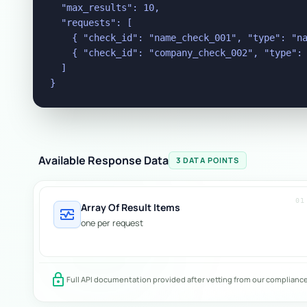
  "max_results": 10,

  "requests": [

    { "check_id": "name_check_001", "type": "na
    { "check_id": "company_check_002", "type": 
  ]

}
Available Response Data
3 DATA POINTS
01
Array Of Result Items
monitor_heart
one per request
lock
Full API documentation provided after vetting from our complianc