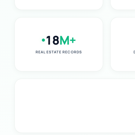
18
M+
REAL ESTATE RECORDS