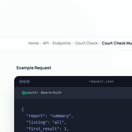
Home
API
Endpoints
Court Check
Court Check Mul
chevron_right
chevron_right
chevron_right
chevron_right
Example Request
request.json
key
Auth: BearerAuth
{

  "report": "summary",

  "listing": "all",

  "first_result": 1,
