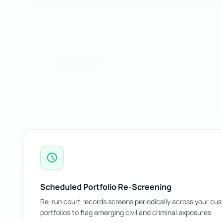
schedule
Scheduled Portfolio Re-Screening
Re-run court records screens periodically across your cu
portfolios to flag emerging civil and criminal exposures