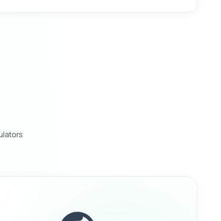
ulators