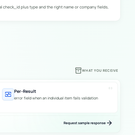
al check_id plus type and the right name or company fields,
tate": "VIC" },

inventory_2
WHAT YOU RECEIVE
03
Per-Result
monitor_heart
error field when an individual item fails validation
arrow_forward
Request sample response