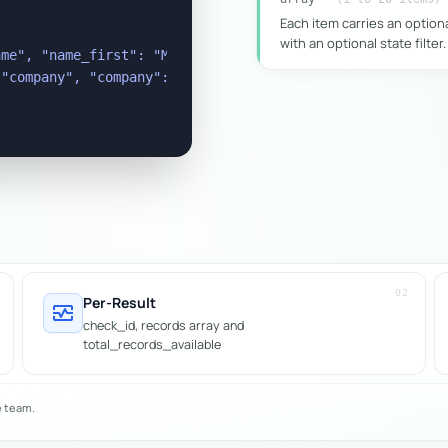
Each item carries an option
with an optional state filter.
me", "name_first": "Michael", "name_last": "Raymond", "s
"company", "company": "Samplemart", "state": "VIC" }

02
Per-Result
monitor_heart
check_id, records array and
total_records_available
e team.