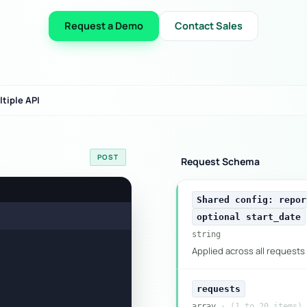
Request a Demo
Contact Sales
tiple API
POST
Request Schema
Shared config: repor
optional start_date
string
Applied across all requests 
requests
array
· (1 to 20 items)