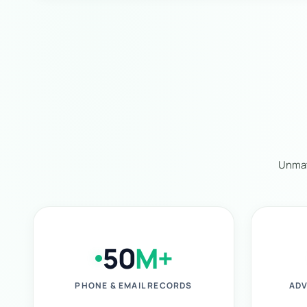
Unmat
50
M+
PHONE & EMAIL RECORDS
ADV