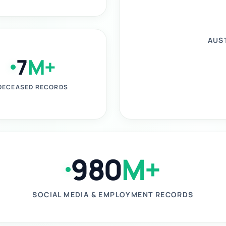
AUS
7
M+
DECEASED RECORDS
980
M+
SOCIAL MEDIA & EMPLOYMENT RECORDS