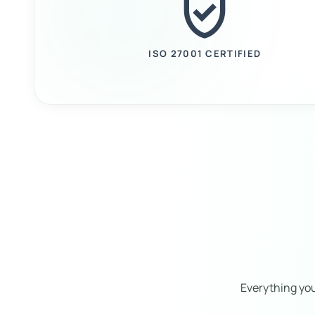
verified_user
ISO 27001 CERTIFIED
Everything yo