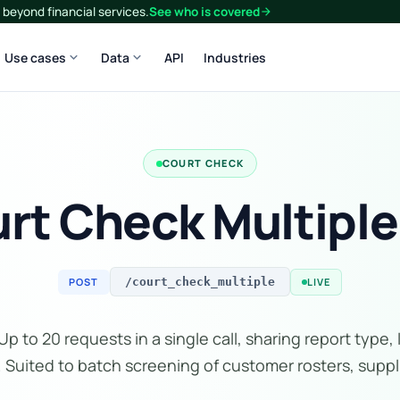
beyond financial services.
See who is covered
arrow_forward
expand_more
expand_more
Use cases
Data
API
Industries
COURT CHECK
rt Check Multiple
POST
LIVE
/court_check_multiple
p to 20 requests in a single call, sharing report type, 
. Suited to batch screening of customer rosters, supplie