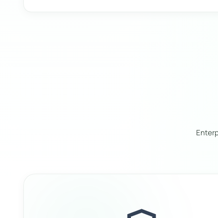
Enterp