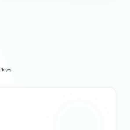
flows.