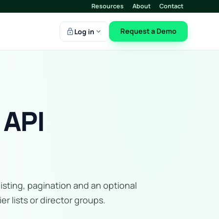
Resources
About
Contact
lock
expand_more
Request a Demo
Log in
 API
listing, pagination and an optional
r lists or director groups.