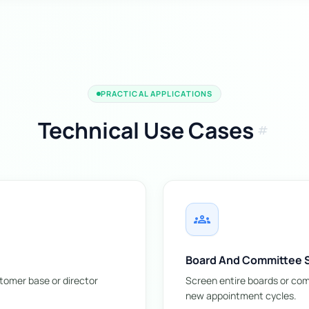
PRACTICAL APPLICATIONS
Technical Use Cases
tag
groups
Board And Committee 
stomer base or director
Screen entire boards or comm
new appointment cycles.