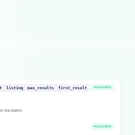
REQUIRED
t
listing
max_results
first_result
in the batch.
REQUIRED