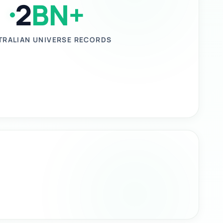
2
BN+
TRALIAN UNIVERSE RECORDS