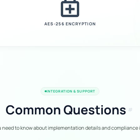
enhanced_encryption
AES-256 ENCRYPTION
INTEGRATION & SUPPORT
Common Questions
tag
u need to know about implementation details and compliance i