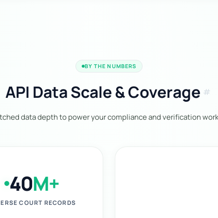
BY THE NUMBERS
API Data Scale & Coverage
tag
ched data depth to power your compliance and verification work
40
M+
ERSE COURT RECORDS