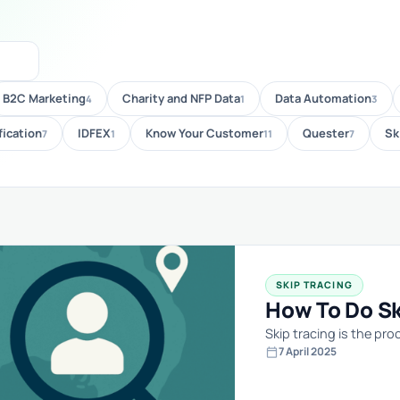
B2C Marketing
Charity and NFP Data
Data Automation
4
1
3
fication
IDFEX
Know Your Customer
Quester
Sk
7
1
11
7
SKIP TRACING
How To Do Ski
Skip tracing is the p
calendar_today
7 April 2025