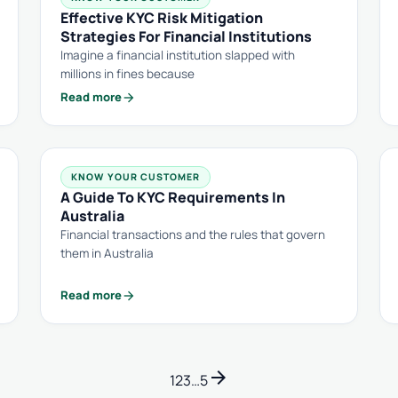
Effective KYC Risk Mitigation
Strategies For Financial Institutions
Imagine a financial institution slapped with
millions in fines because
arrow_forward
Read more
KNOW YOUR CUSTOMER
A Guide To KYC Requirements In
Australia
Financial transactions and the rules that govern
them in Australia
arrow_forward
Read more
arrow_forward
1
2
3
…
5