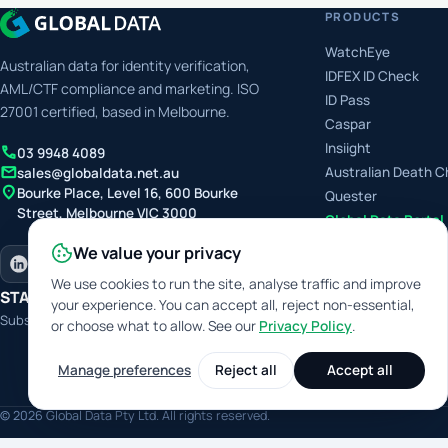
PRODUCTS
WatchEye
Australian data for identity verification,
IDFEX ID Check
AML/CTF compliance and marketing. ISO
ID Pass
27001 certified, based in Melbourne.
Caspar
Insiight
call
03 9948 4089
mail
Australian Death 
sales@globaldata.net.au
location_on
Bourke Place, Level 16, 600 Bourke
Quester
Street, Melbourne VIC 3000
Global Data Portal
We value your privacy
We use cookies to run the site, analyse traffic and improve
STAY IN THE LOOP
your experience. You can accept all, reject non-essential,
Subscribe for product releases and features
or choose what to allow. See our
Privacy Policy
.
Manage preferences
Reject all
Accept all
Digit
© 2026 Global Data Pty Ltd. All rights reserved.
This site 