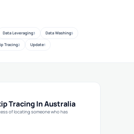
Data Leveraging
Data Washing
3
5
ip Tracing
Update
2
1
p Tracing In Australia
rocess of locating someone who has