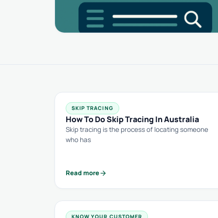
SKIP TRACING
How To Do Skip Tracing In Australia
Skip tracing is the process of locating someone
who has
arrow_forward
Read more
KNOW YOUR CUSTOMER