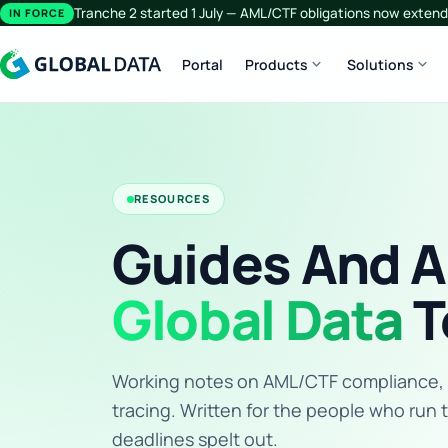
Tranche 2 started 1 July — AML/CTF obligations now extend 
IN FORCE
expand_more
expand_more
Portal
Products
Solutions
RESOURCES
Guides And A
Global Data
T
Working notes on AML/CTF compliance, KY
tracing. Written for the people who run 
deadlines spelt out.