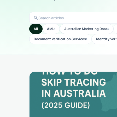
search
Search
articles
All
AML
Australian Marketing Data
1
3
Document Verification Services
Identity Veri
1