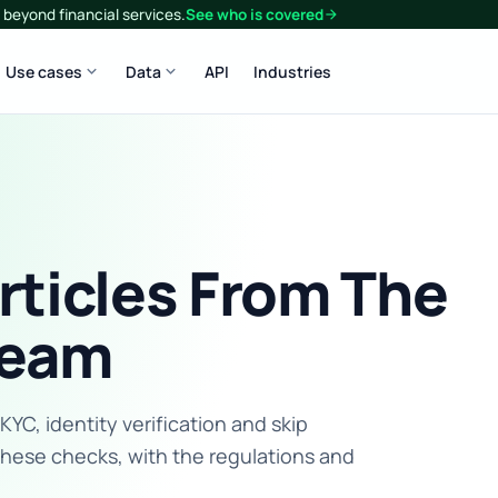
beyond financial services.
See who is covered
arrow_forward
expand_more
expand_more
Use cases
Data
API
Industries
rticles From The
eam
C, identity verification and skip
these checks, with the regulations and