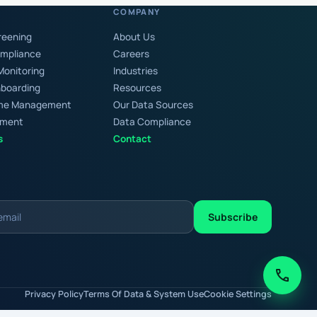
COMPANY
reening
About Us
ompliance
Careers
Monitoring
Industries
boarding
Resources
rime Management
Our Data Sources
chment
Data Compliance
s
Contact
Subscribe
call
Privacy Policy
Terms Of Data & System Use
Cookie Settings