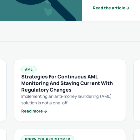
arrow_forward
Read the article
AML
Strategies For Continuous AML
Monitoring And Staying Current With
Regulatory Changes
Implementing an anti-money laundering (AML)
solution is not a one-off
arrow_forward
Read more
KNOW YOUR CUSTOMER