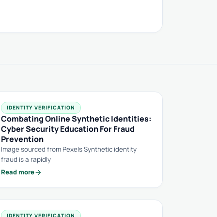
IDENTITY VERIFICATION
Combating Online Synthetic Identities:
Cyber Security Education For Fraud
Prevention
Image sourced from Pexels Synthetic identity
fraud is a rapidly
arrow_forward
Read more
IDENTITY VERIFICATION