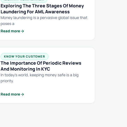
Exploring The Three Stages Of Money
Laundering For AML Awareness
Money laundering is a pervasive global issue that
poses a
arrow_forward
Read more
KNOW YOUR CUSTOMER
The Importance Of Periodic Reviews
And Monitoring In KYC
In today’s world, keeping money safe is a big
priority.
arrow_forward
Read more