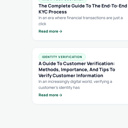
The Complete Guide To The End-To-End
KYC Process
In an era where financial transactions are just a
click
arrow_forward
Read more
IDENTITY VERIFICATION
A Guide To Customer Verification:
Methods, Importance, And Tips To
Verify Customer Information
In an increasingly digital world, verifying a
customer’s identity has
arrow_forward
Read more