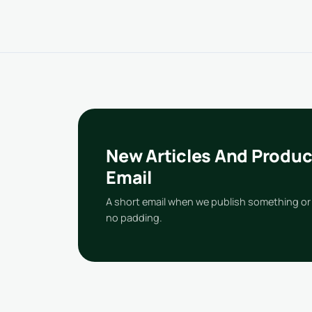
New Articles And Produc
Email
A short email when we publish something or 
no padding.