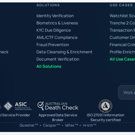
SOLUTIONS
USE CASES
Identity Verification
Watchlist Sc
Biometrics & Liveness
Tranche 2 C
KYC Due Diligence
Transaction 
AML/CTF Compliance
Customer On
Fraud Prevention
Financial C
Check
Data Cleansing & Enrichment
Profile Enri
Document Verification
All Use Case
All Solutions
Work
email
al Service Provider
Approved Data Service
ISO 27001 Information
Broker
Security certified
Quester™ • Caspar™ • idfex™ • nrich™
is protected by reCAPTCHA and the Google
Privacy Policy
and
Terms of Service
apply.