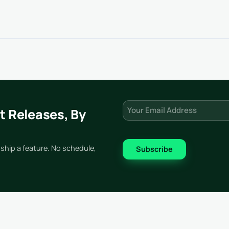
Email
(Required)
t Releases, By
ship a feature. No schedule,
Subscribe