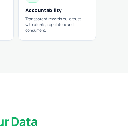
Accountability
Transparent records build trust
with clients, regulators and
consumers.
ur Data