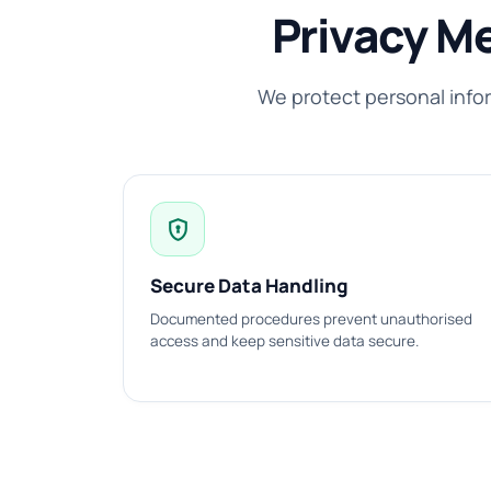
Privacy M
We protect personal info
encrypted
Secure Data Handling
Documented procedures prevent unauthorised
access and keep sensitive data secure.