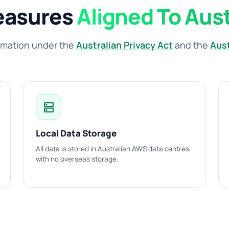
easures
Aligned To Aus
rmation under the
Australian Privacy Act
and the
Aust
dns
Local Data Storage
All data is stored in Australian AWS data centres,
with no overseas storage.