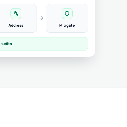
build
shield
arrow_forward
Address
Mitigate
 audits