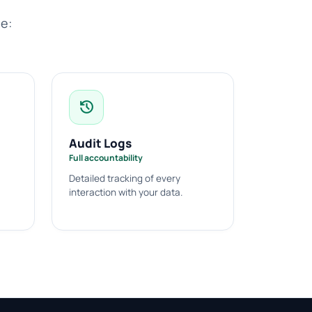
de:
history
Audit Logs
Full accountability
Detailed tracking of every
interaction with your data.