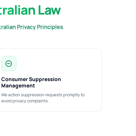
tralian Law
ralian Privacy Principles
.
do_not_disturb_on
Consumer Suppression
Management
We action suppression requests promptly to
avoid privacy complaints.