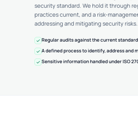
security standard. We hold it through re
practices current, and a risk-managemen
addressing and mitigating security risks.
Regular audits against the current standard
check
A defined process to identify, address and mi
check
Sensitive information handled under ISO 2
check