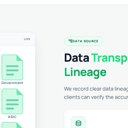
LIVE
account_tree
DATA SOURCE
Data
Transp
Lineage
Government
We record clear data lineag
clients can verify the accu
ASIC
database