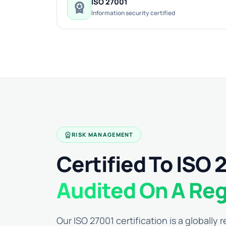
ISO 27001
workspace_premium
Information security certified
workspace_premium
RISK MANAGEMENT
Certified To ISO 
Audited On A Reg
Our ISO 27001 certification is a globally