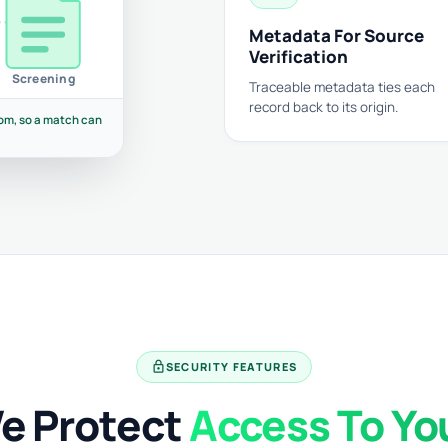
Metadata For Source
Verification
Screening
Traceable metadata ties each
record back to its origin.
om, so a match can
lock
SECURITY FEATURES
e Protect
Access To Yo