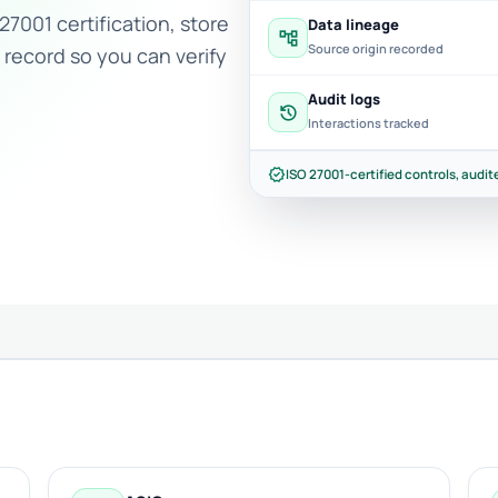
27001 certification, store
Data lineage
account_tree
Source origin recorded
 record so you can verify
Audit logs
history
Interactions tracked
verified
ISO 27001-certified controls, audite