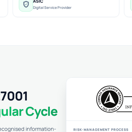
ASIC
verified_user
Digital Service Provider
27001
ular Cycle
 recognised information-
RISK-MANAGEMENT PROCESS