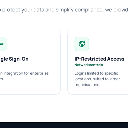
 protect your data and simplify compliance, we provi
ey
vpn_lock
ngle Sign-On
IP-Restricted Access
Network controls
n integration for enterprise
Logins limited to specific
rs.
locations, suited to larger
organisations.