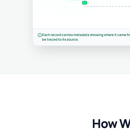
info
Each record carries metadata showing where it came fr
be traced to its source.
How W