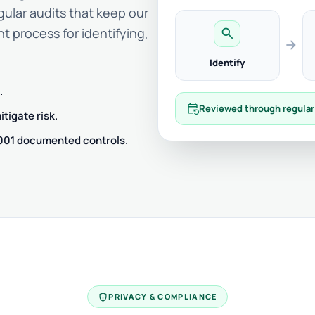
gular audits that keep our
t process for identifying,
search
arrow_forward
Identify
.
event_repeat
Reviewed through regular
tigate risk.
7001 documented controls.
privacy_tip
PRIVACY & COMPLIANCE