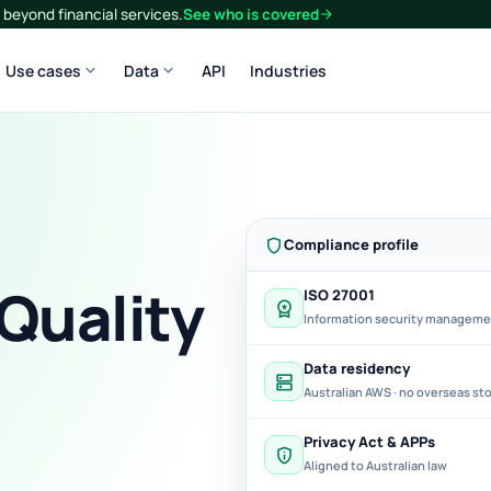
beyond financial services.
See who is covered
arrow_forward
expand_more
expand_more
Use cases
Data
API
Industries
shield
Compliance profile
 Quality
ISO 27001
workspace_premium
Information security managem
Data residency
dns
Australian AWS · no overseas st
Privacy Act & APPs
privacy_tip
Aligned to Australian law