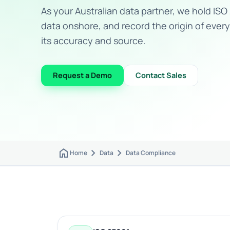
As your Australian data partner, we hold ISO 
data onshore, and record the origin of every
its accuracy and source.
Request a Demo
Contact Sales
home
chevron_right
chevron_right
Home
Data
Data Compliance