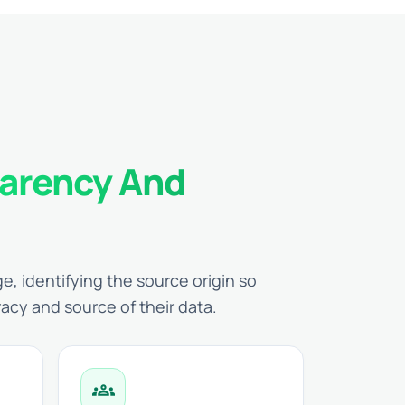
arency And
e, identifying the source origin so
racy and source of their data.
groups