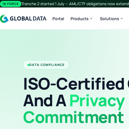
Tranche 2 started 1 July — AML/CTF obligations now extend 
IN FORCE
expand_more
expand_more
Portal
Products
Solutions
DATA COMPLIANCE
ISO-Certified
And A
Privacy
Commitment