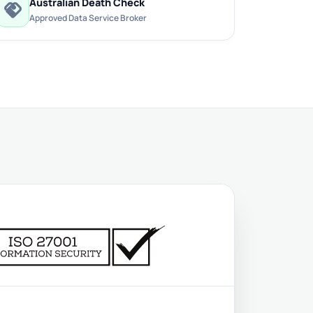
Australian Death Check
handshake
Approved Data Service Broker