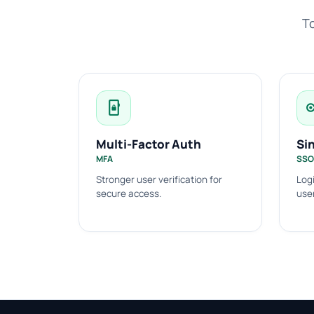
To
phonelink_lock
k
Multi-Factor Auth
Si
MFA
SSO
Stronger user verification for
Logi
secure access.
use