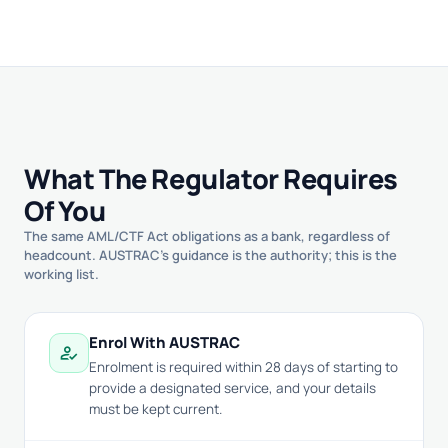
What The Regulator Requires
Of You
The same AML/CTF Act obligations as a bank, regardless of
headcount. AUSTRAC's guidance is the authority; this is the
working list.
Enrol With AUSTRAC
how_to_reg
Enrolment is required within 28 days of starting to
provide a designated service, and your details
must be kept current.