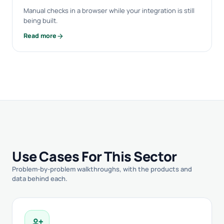
Manual checks in a browser while your integration is still
being built.
arrow_forward
Read more
Use Cases For This Sector
Problem-by-problem walkthroughs, with the products and
data behind each.
person_add