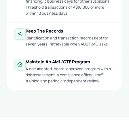
financing, 3 business days for other suspicions.
Threshold transactions of A$10,000 or more
within 10 business days.
Keep The Records
gavel
Identification and transaction records kept for
seven years, retrievable when AUSTRAC asks.
Maintain An AML/CTF Program
verified
A documented, board-approved program with a
risk assessment, a compliance officer, staff
training and periodic independent review.