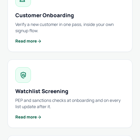
Customer Onboarding
Verify a new customer in one pass, inside your own
signup flow.
arrow_forward
Read more
policy
Watchlist Screening
PEP and sanctions checks at onboarding and on every
list update after it.
arrow_forward
Read more