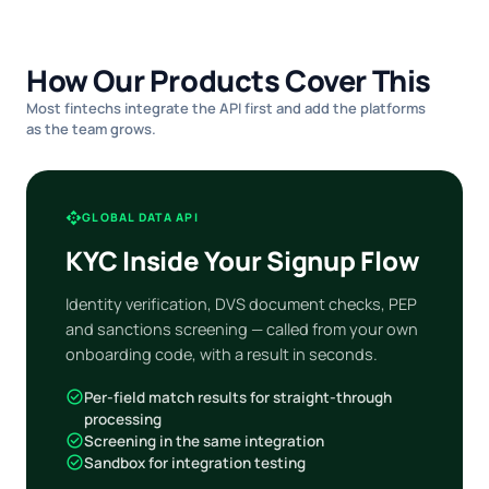
How Our Products Cover This
Most fintechs integrate the API first and add the platforms
as the team grows.
api
GLOBAL DATA API
KYC Inside Your Signup Flow
Identity verification, DVS document checks, PEP
and sanctions screening — called from your own
onboarding code, with a result in seconds.
check_circle
Per-field match results for straight-through
processing
check_circle
Screening in the same integration
check_circle
Sandbox for integration testing