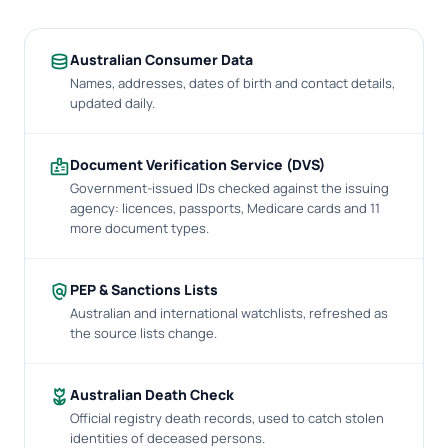
database
Australian Consumer Data
Names, addresses, dates of birth and contact details,
updated daily.
badge
Document Verification Service (DVS)
Government-issued IDs checked against the issuing
agency: licences, passports, Medicare cards and 11
more document types.
policy
PEP & Sanctions Lists
Australian and international watchlists, refreshed as
the source lists change.
deceased
Australian Death Check
Official registry death records, used to catch stolen
identities of deceased persons.