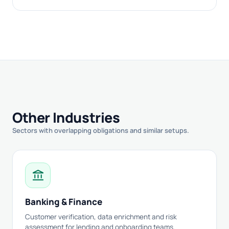
Other Industries
Sectors with overlapping obligations and similar setups.
account_balance
Banking & Finance
Customer verification, data enrichment and risk
assessment for lending and onboarding teams.