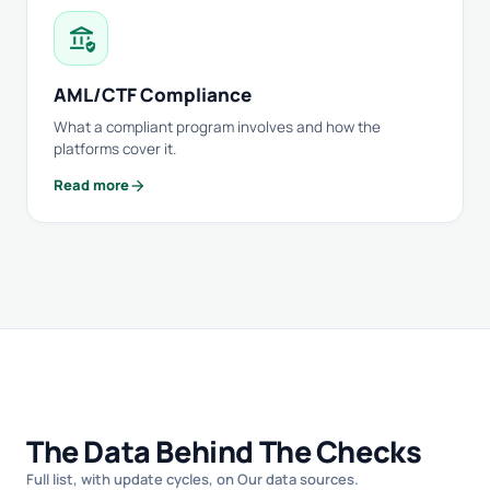
assured_workload
AML/CTF Compliance
What a compliant program involves and how the
platforms cover it.
arrow_forward
Read more
The Data Behind The Checks
Full list, with update cycles, on
Our data sources
.