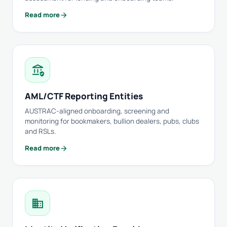
arrow_forward
Read more
assured_workload
AML/CTF Reporting Entities
AUSTRAC-aligned onboarding, screening and
monitoring for bookmakers, bullion dealers, pubs, clubs
and RSLs.
arrow_forward
Read more
domain