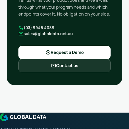
Tell us what your product does and we'll walk
through what your program needs and which
endpoints cover it. No obligation on your side.
call
(03) 9948 4089
mail
sales@globaldata.net.au
play_circle
Request a Demo
mail
Contact us