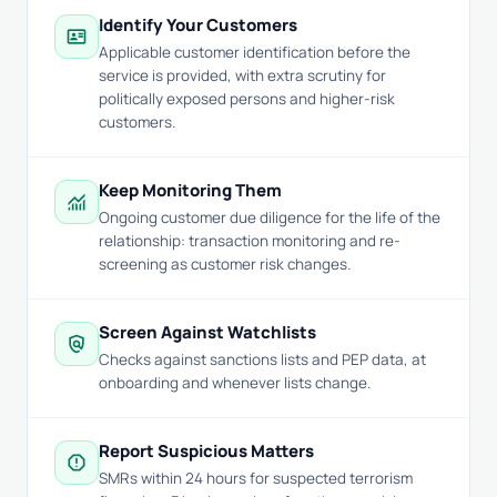
Identify Your Customers
id_card
Applicable customer identification before the
service is provided, with extra scrutiny for
politically exposed persons and higher-risk
customers.
Keep Monitoring Them
monitoring
Ongoing customer due diligence for the life of the
relationship: transaction monitoring and re-
screening as customer risk changes.
Screen Against Watchlists
policy
Checks against sanctions lists and PEP data, at
onboarding and whenever lists change.
Report Suspicious Matters
report
SMRs within 24 hours for suspected terrorism