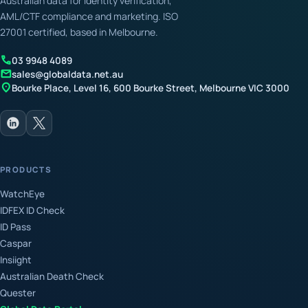
Australian data for identity verification,
AML/CTF compliance and marketing. ISO
27001 certified, based in Melbourne.
call
03 9948 4089
mail
sales@globaldata.net.au
location_on
Bourke Place, Level 16, 600 Bourke Street, Melbourne VIC 3000
PRODUCTS
WatchEye
IDFEX ID Check
ID Pass
Caspar
Insiight
Australian Death Check
Quester