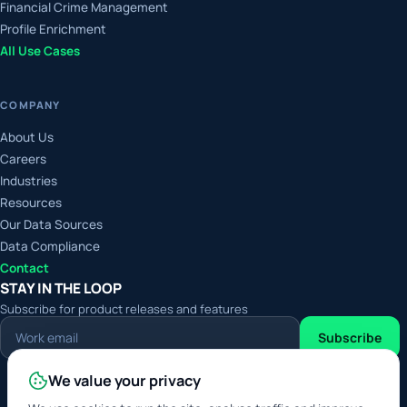
Financial Crime Management
Profile Enrichment
All Use Cases
COMPANY
About Us
Careers
Industries
Resources
Our Data Sources
Data Compliance
Contact
STAY IN THE LOOP
Subscribe for product releases and features
Work
Subscribe
email
We value your privacy
Digital Service Provider
Approved Data Service