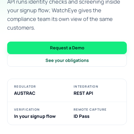
API runs identity checks and screening inside
your signup flow; WatchEye gives the
compliance team its own view of the same
customers.
Request a Demo
See your obligations
REGULATOR
INTEGRATION
AUSTRAC
REST API
VERIFICATION
REMOTE CAPTURE
In your signup flow
ID Pass