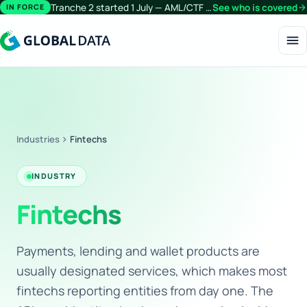
Tranche 2 started 1 July — AML/CTF obligations now extend beyond financial services.
See who is covered
arrow_forward
IN FORCE
menu
Industries
chevron_right
Fintechs
INDUSTRY
Fintechs
Payments, lending and wallet products are
usually designated services, which makes most
fintechs reporting entities from day one. The