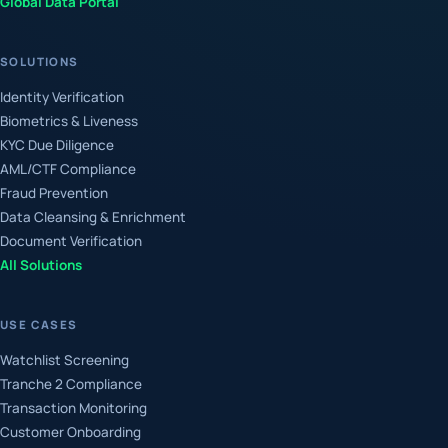
Global Data Portal
SOLUTIONS
Identity Verification
Biometrics & Liveness
KYC Due Diligence
AML/CTF Compliance
Fraud Prevention
Data Cleansing & Enrichment
Document Verification
All Solutions
USE CASES
Watchlist Screening
Tranche 2 Compliance
Transaction Monitoring
Customer Onboarding