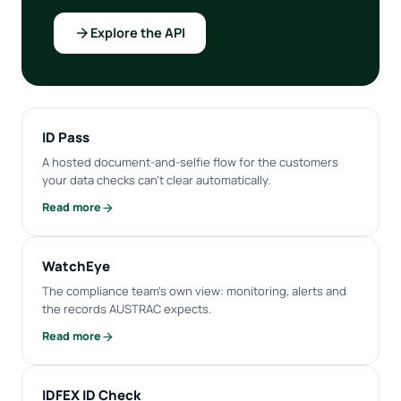
arrow_forward
Explore the API
ID Pass
A hosted document-and-selfie flow for the customers
your data checks can't clear automatically.
arrow_forward
Read more
WatchEye
The compliance team's own view: monitoring, alerts and
the records AUSTRAC expects.
arrow_forward
Read more
IDFEX ID Check