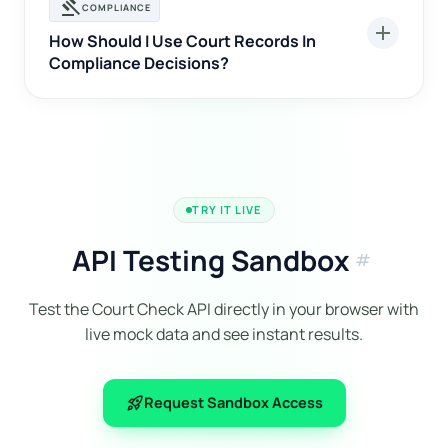
gavel
COMPLIANCE
add
How Should I Use Court Records In
Compliance Decisions?
TRY IT LIVE
API Testing Sandbox
tag
Test the Court Check API directly in your browser with
live mock data and see instant results.
rocket_launch
Request Sandbox Access