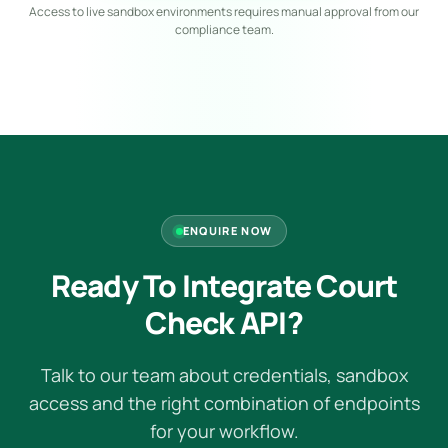
Access to live sandbox environments requires manual approval from our
compliance team.
ENQUIRE NOW
Ready To Integrate Court
Check API?
Talk to our team about credentials, sandbox
access and the right combination of endpoints
for your workflow.