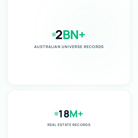
2
BN+
AUSTRALIAN UNIVERSE RECORDS
18
M+
REAL ESTATE RECORDS