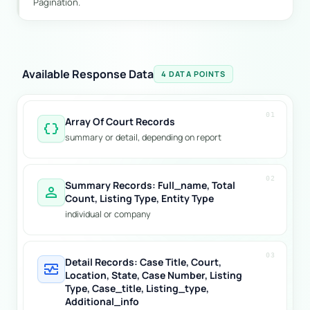
Pagination.
Available Response Data
4 DATA POINTS
01
Array Of Court Records
data_object
summary or detail, depending on report
02
Summary Records: Full_name, Total
person
Count, Listing Type, Entity Type
individual or company
03
Detail Records: Case Title, Court,
monitor_heart
Location, State, Case Number, Listing
Type, Case_title, Listing_type,
Additional_info