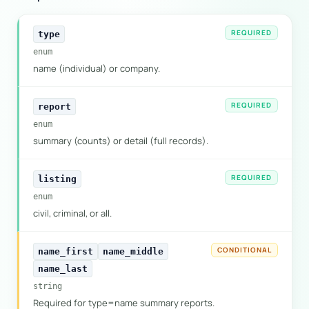
REQUIRED
type
enum
name (individual) or company.
REQUIRED
report
enum
summary (counts) or detail (full records).
REQUIRED
listing
enum
civil, criminal, or all.
CONDITIONAL
name_first
name_middle
name_last
string
Required for type=name summary reports.