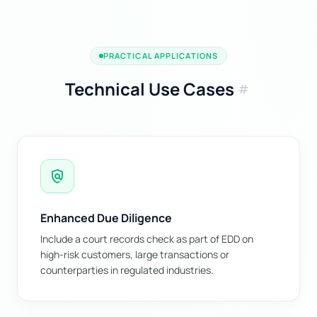
PRACTICAL APPLICATIONS
Technical Use Cases
tag
policy
Enhanced Due Diligence
Include a court records check as part of EDD on
high-risk customers, large transactions or
counterparties in regulated industries.