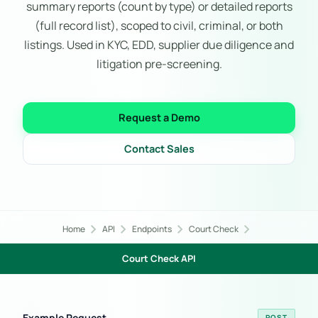
summary reports (count by type) or detailed reports
(full record list), scoped to civil, criminal, or both
listings. Used in KYC, EDD, supplier due diligence and
litigation pre-screening.
Request a Demo
Contact Sales
chevron_right
chevron_right
chevron_right
chevron_right
Home
API
Endpoints
Court Check
Court Check API
Example Request
POST