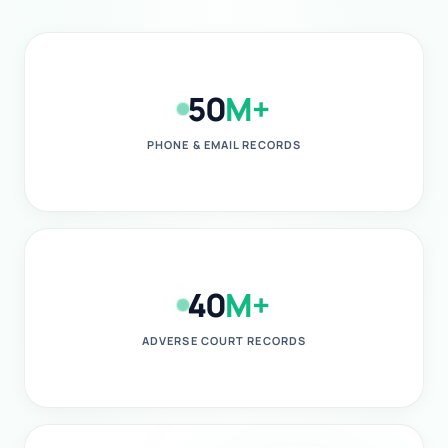
50
M+
PHONE & EMAIL RECORDS
40
M+
ADVERSE COURT RECORDS