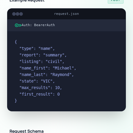
request.json
key
Auth: BearerAuth
{

  "type": "name",

  "report": "summary",

  "listing": "civil",

  "name_first": "Michael",

  "name_last": "Raymond",

  "state": "VIC",

  "max_results": 10,

  "first_result": 0

}
Request Schema