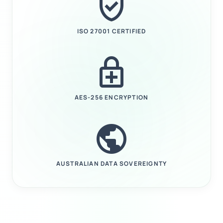
verified_user
ISO 27001 CERTIFIED
enhanced_encryption
AES-256 ENCRYPTION
public
AUSTRALIAN DATA SOVEREIGNTY