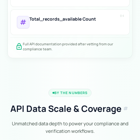
04
Total_records_available Count
tag
Full API documentation provided after vetting from our
lock
compliance team.
BY THE NUMBERS
API Data Scale & Coverage
tag
Unmatched data depth to power your compliance and
verification workflows.