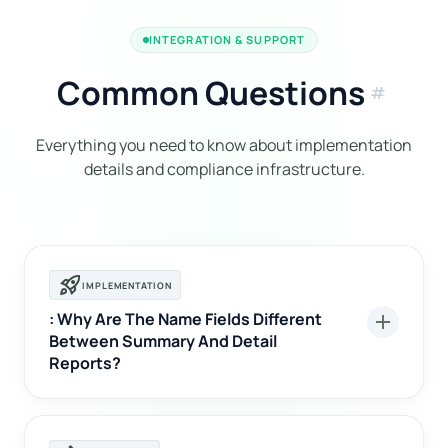
INTEGRATION & SUPPORT
Common Questions
tag
Everything you need to know about implementation
details and compliance infrastructure.
rocket_launch
IMPLEMENTATION
: Why Are The Name Fields Different
add
Between Summary And Detail
Reports?