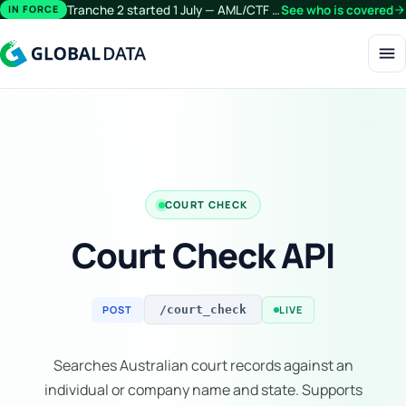
Tranche 2 started 1 July — AML/CTF obligations now extend beyond financial services.
See who is covered
arrow_forward
IN FORCE
menu
COURT CHECK
Court Check API
POST
LIVE
/court_check
Searches Australian court records against an
individual or company name and state. Supports