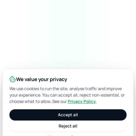
We value your privacy
We use cookies to run the site, analyse traffic and improve
your experience. You can accept all, reject non-essential, or
choose what to allow. See our
Privacy Policy
.
Accept all
Reject all