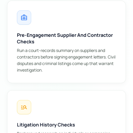
business_center
Pre-Engagement Supplier And Contractor
Checks
Run a court-records summary on suppliers and
contractors before signing engagement letters. Civil
disputes and criminal listings come up that warrant
investigation.
manage_search
Litigation History Checks