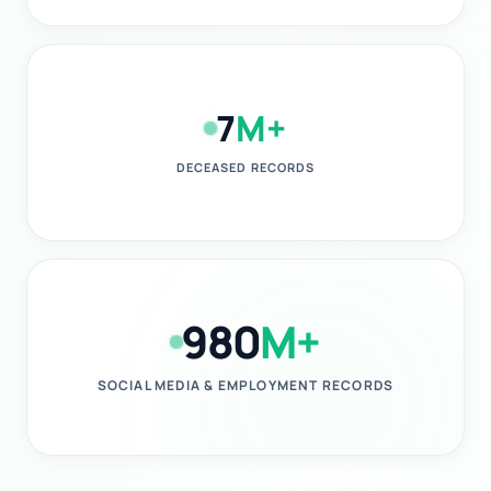
7
M+
DECEASED RECORDS
980
M+
SOCIAL MEDIA & EMPLOYMENT RECORDS