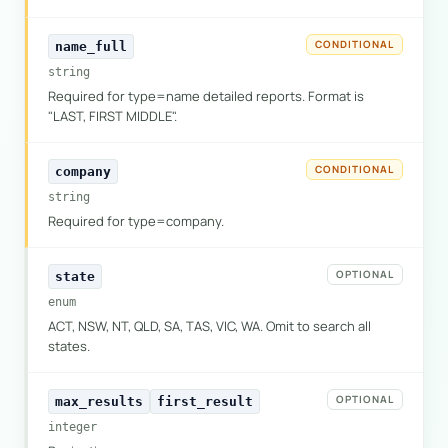
CONDITIONAL
name_full
string
Required for type=name detailed reports. Format is
"LAST, FIRST MIDDLE".
CONDITIONAL
company
string
Required for type=company.
OPTIONAL
state
enum
ACT, NSW, NT, QLD, SA, TAS, VIC, WA. Omit to search all
states.
OPTIONAL
max_results
first_result
integer