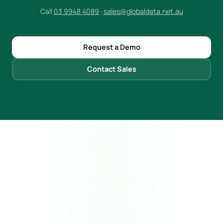
Call
03 9948 4089
·
sales@globaldata.net.au
Request a Demo
Contact Sales