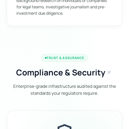
Background research on individuals or companies
for legal teams, investigative journalism and pre-
investment due diligence.
TRUST & ASSURANCE
Compliance & Security
tag
Enterprise-grade infrastructure audited against the
standards your regulators require.