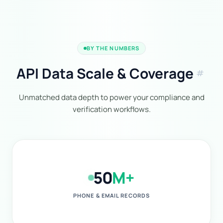
BY THE NUMBERS
API Data Scale & Coverage
tag
Unmatched data depth to power your compliance and
verification workflows.
50
M+
PHONE & EMAIL RECORDS