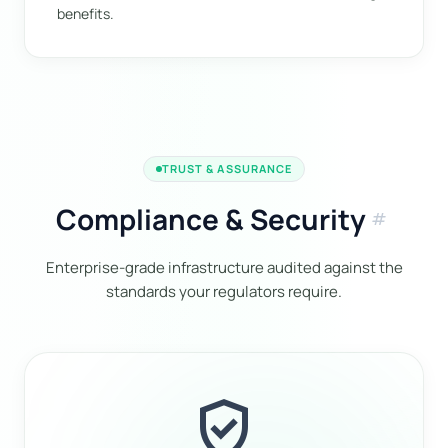
benefits.
TRUST & ASSURANCE
Compliance & Security
tag
Enterprise-grade infrastructure audited against the
standards your regulators require.
verified_user