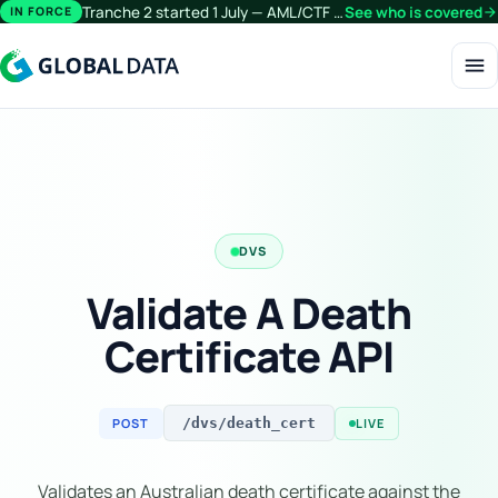
Tranche 2 started 1 July — AML/CTF obligations now extend beyond financial services.
See who is covered
arrow_forward
IN FORCE
menu
DVS
Validate A Death
Certificate API
POST
LIVE
/dvs/death_cert
Validates an Australian death certificate against the