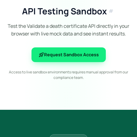
API Testing Sandbox
tag
Test the Validate a death certificate API directly in your
browser with live mock data and see instant results.
rocket_launch
Request Sandbox Access
Access to live sandbox environments requires manual approval from our
compliance team.