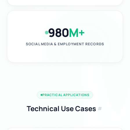
980
M+
SOCIAL MEDIA & EMPLOYMENT RECORDS
PRACTICAL APPLICATIONS
Technical Use Cases
tag