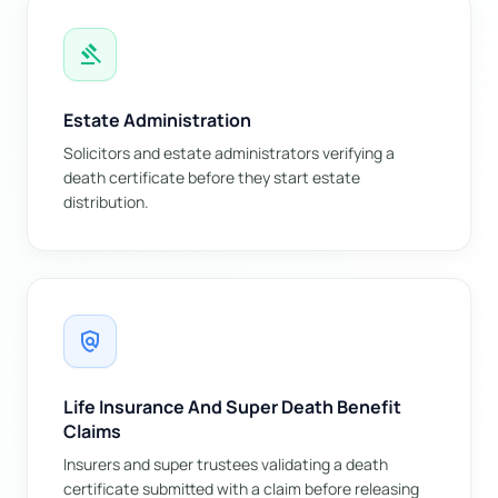
gavel
Estate Administration
Solicitors and estate administrators verifying a
death certificate before they start estate
distribution.
policy
Life Insurance And Super Death Benefit
Claims
Insurers and super trustees validating a death
certificate submitted with a claim before releasing