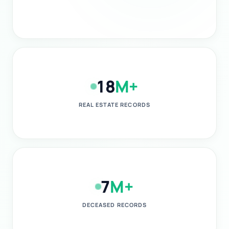
18
M+
REAL ESTATE RECORDS
7
M+
DECEASED RECORDS