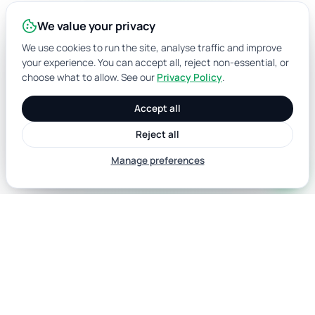
We value your privacy
We use cookies to run the site, analyse traffic and improve
your experience. You can accept all, reject non-essential, or
choose what to allow. See our
Privacy Policy
.
Accept all
Reject all
Manage preferences
call
Australian data for identity verification,