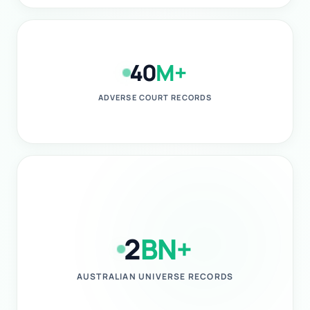
40
M+
ADVERSE COURT RECORDS
2
BN+
AUSTRALIAN UNIVERSE RECORDS