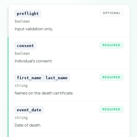
OPTIONAL
preflight
boolean
Input validation only.
REQUIRED
consent
boolean
Individual's consent.
REQUIRED
first_name
last_name
string
Names on the death certificate.
REQUIRED
event_date
string
Date of death.