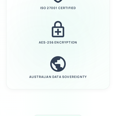
ISO 27001 CERTIFIED
enhanced_encryption
AES-256 ENCRYPTION
public
AUSTRALIAN DATA SOVEREIGNTY