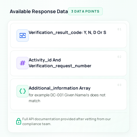
Available Response Data
3 DATA POINTS
01
Verification_result_code: Y, N, D Or S
monitor_heart
02
Activity_id And
tag
Verification_request_number
03
Additional_information Array
data_object
for example DC-001 Given Name/s does not
match
Full API documentation provided after vetting from our
lock
compliance team.