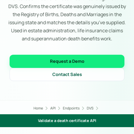
DVS. Confirms the certificate was genuinely issued by
the Registry of Births, Deaths and Marriages in the
issuing state and matches the details you've supplied.
Used in estate administration, life insurance claims
and superannuation death benefits work.
Request a Demo
Contact Sales
chevron_right
chevron_right
chevron_right
chevron_right
Home
API
Endpoints
DVS
Validate a death certificate API