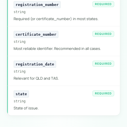
REQUIRED
registration_number
string
Required (or certificate_number) in most states.
REQUIRED
certificate_number
string
Most reliable identifier. Recommended in all cases.
REQUIRED
registration_date
string
Relevant for QLD and TAS.
REQUIRED
state
string
State of issue.