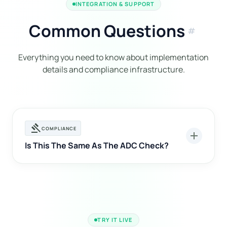
INTEGRATION & SUPPORT
Common Questions
tag
Everything you need to know about implementation
details and compliance infrastructure.
gavel
COMPLIANCE
add
Is This The Same As The ADC Check?
TRY IT LIVE