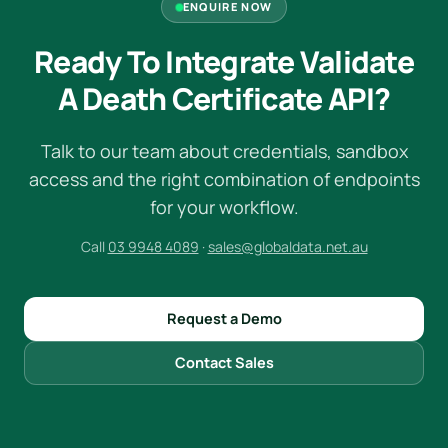
ENQUIRE NOW
Ready To Integrate Validate
A Death Certificate API?
Talk to our team about credentials, sandbox
access and the right combination of endpoints
for your workflow.
Call
03 9948 4089
·
sales@globaldata.net.au
Request a Demo
Contact Sales