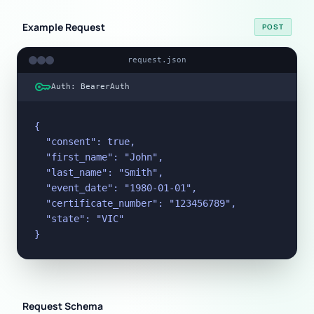
Example Request
POST
request.json
key
Auth: BearerAuth
{

  "consent": true,

  "first_name": "John",

  "last_name": "Smith",

  "event_date": "1980-01-01",

  "certificate_number": "123456789",

  "state": "VIC"

}
Request Schema