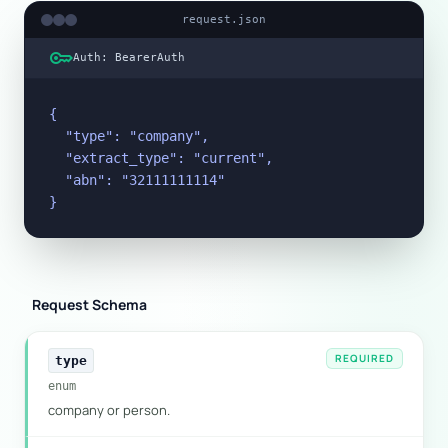
request.json
key
Auth: BearerAuth
{

  "type": "company",

  "extract_type": "current",

  "abn": "32111111114"

}
Request Schema
REQUIRED
type
enum
company or person.