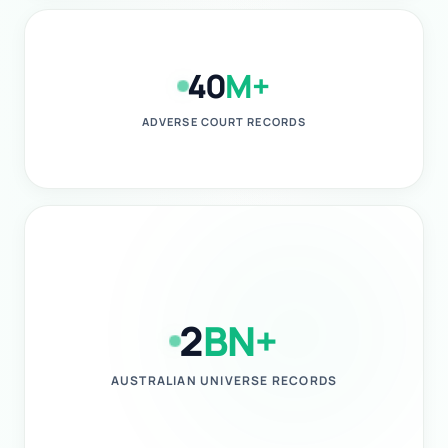
40
M+
ADVERSE COURT RECORDS
2
BN+
AUSTRALIAN UNIVERSE RECORDS