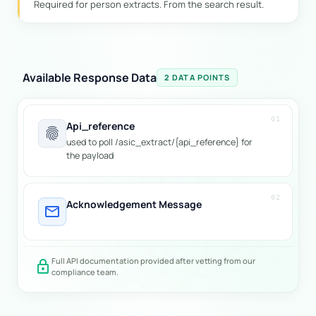
Required for person extracts. From the search result.
Available Response Data
2 DATA POINTS
01
Api_reference
fingerprint
used to poll /asic_extract/{api_reference} for
the payload
02
Acknowledgement Message
mail
Full API documentation provided after vetting from our
lock
compliance team.