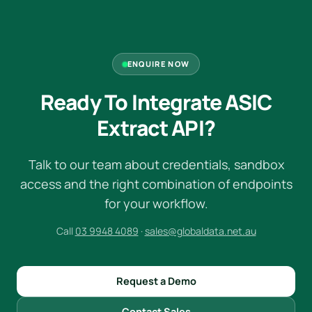
ENQUIRE NOW
Ready To Integrate ASIC
Extract API?
Talk to our team about credentials, sandbox
access and the right combination of endpoints
for your workflow.
Call
03 9948 4089
·
sales@globaldata.net.au
Request a Demo
Contact Sales