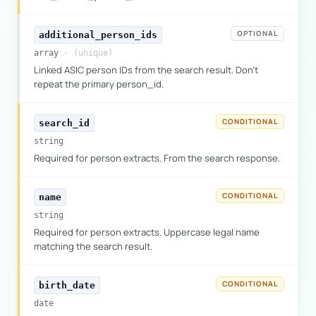
OPTIONAL
additional_person_ids
array
· (unique)
Linked ASIC person IDs from the search result. Don't
repeat the primary person_id.
CONDITIONAL
search_id
string
Required for person extracts. From the search response.
CONDITIONAL
name
string
Required for person extracts. Uppercase legal name
matching the search result.
CONDITIONAL
birth_date
date