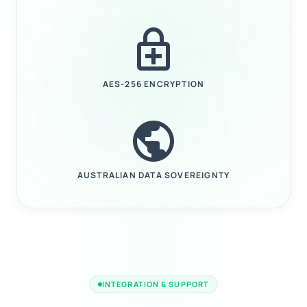
enhanced_encryption
AES-256 ENCRYPTION
public
AUSTRALIAN DATA SOVEREIGNTY
INTEGRATION & SUPPORT