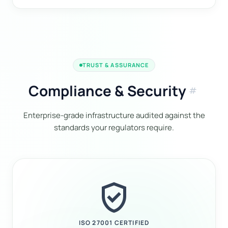
TRUST & ASSURANCE
Compliance & Security
tag
Enterprise-grade infrastructure audited against the
standards your regulators require.
verified_user
ISO 27001 CERTIFIED