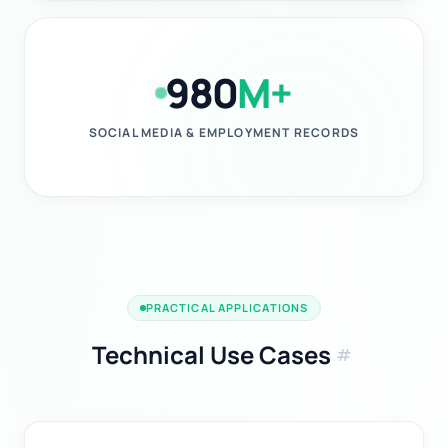
980
M+
SOCIAL MEDIA & EMPLOYMENT RECORDS
PRACTICAL APPLICATIONS
Technical Use Cases
tag