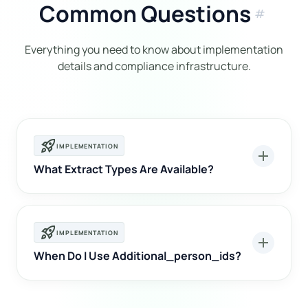
Common Questions
tag
Everything you need to know about implementation
details and compliance infrastructure.
rocket_launch
IMPLEMENTATION
add
What Extract Types Are Available?
rocket_launch
IMPLEMENTATION
add
When Do I Use Additional_person_ids?