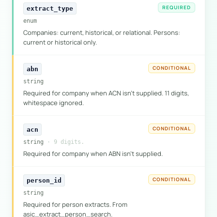
REQUIRED
extract_type
enum
Companies: current, historical, or relational. Persons:
current or historical only.
CONDITIONAL
abn
string
Required for company when ACN isn't supplied. 11 digits,
whitespace ignored.
CONDITIONAL
acn
string
· 9 digits.
Required for company when ABN isn't supplied.
CONDITIONAL
person_id
string
Required for person extracts. From
asic_extract_person_search.