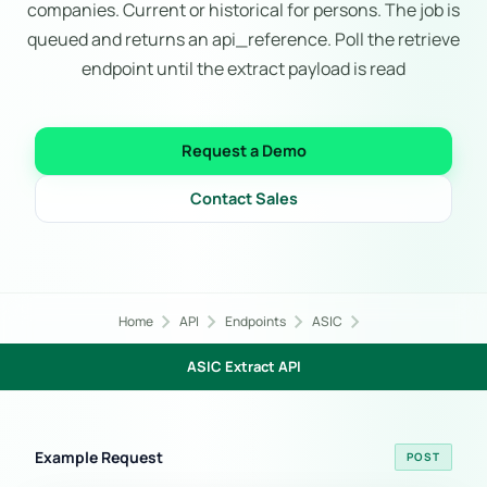
companies. Current or historical for persons. The job is
queued and returns an api_reference. Poll the retrieve
endpoint until the extract payload is read
Request a Demo
Contact Sales
chevron_right
chevron_right
chevron_right
chevron_right
Home
API
Endpoints
ASIC
ASIC Extract API
Example Request
POST