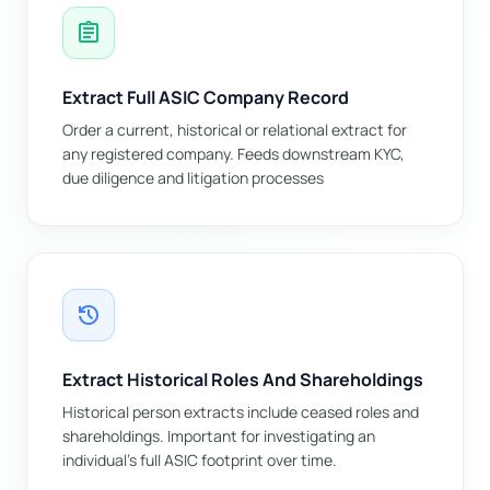
assignment
Extract Full ASIC Company Record
Order a current, historical or relational extract for
any registered company. Feeds downstream KYC,
due diligence and litigation processes
history
Extract Historical Roles And Shareholdings
Historical person extracts include ceased roles and
shareholdings. Important for investigating an
individual's full ASIC footprint over time.