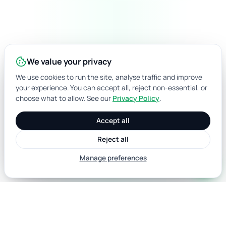
We value your privacy
We use cookies to run the site, analyse traffic and improve
your experience. You can accept all, reject non-essential, or
choose what to allow. See our
Privacy Policy
.
Accept all
Reject all
Manage preferences
call