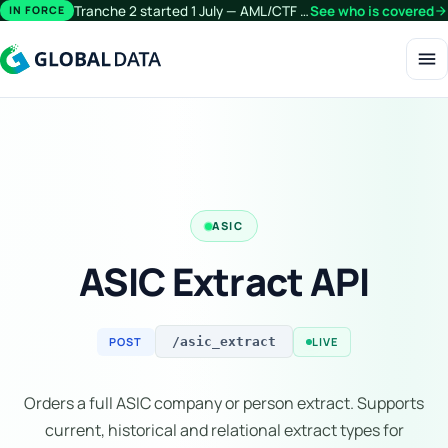
Tranche 2 started 1 July — AML/CTF obligations now extend beyond financial services.
See who is covered
arrow_forward
IN FORCE
menu
ASIC
ASIC Extract API
POST
LIVE
/asic_extract
Orders a full ASIC company or person extract. Supports
current, historical and relational extract types for