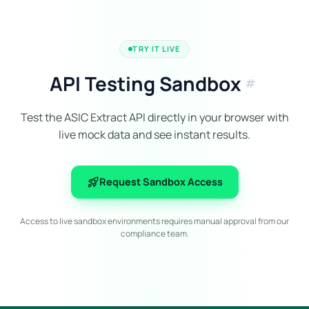
TRY IT LIVE
API Testing Sandbox
tag
Test the ASIC Extract API directly in your browser with
live mock data and see instant results.
rocket_launch
Request Sandbox Access
Access to live sandbox environments requires manual approval from our
compliance team.