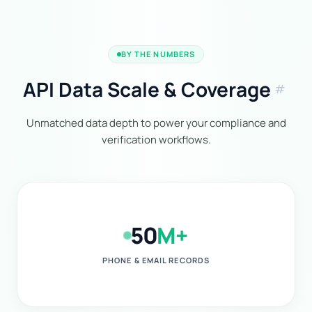
BY THE NUMBERS
API Data Scale & Coverage
tag
Unmatched data depth to power your compliance and
verification workflows.
50
M+
PHONE & EMAIL RECORDS