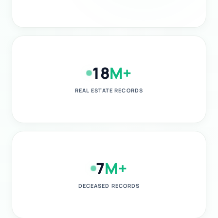
18
M+
REAL ESTATE RECORDS
7
M+
DECEASED RECORDS