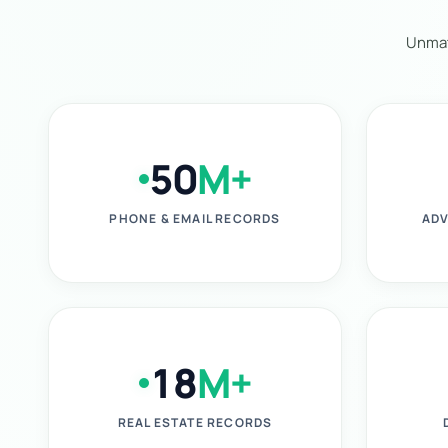
Unmat
50
M+
PHONE & EMAIL RECORDS
ADV
18
M+
REAL ESTATE RECORDS