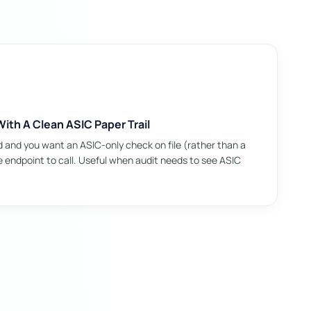
ith A Clean ASIC Paper Trail
d and you want an ASIC-only check on file (rather than a
he endpoint to call. Useful when audit needs to see ASIC