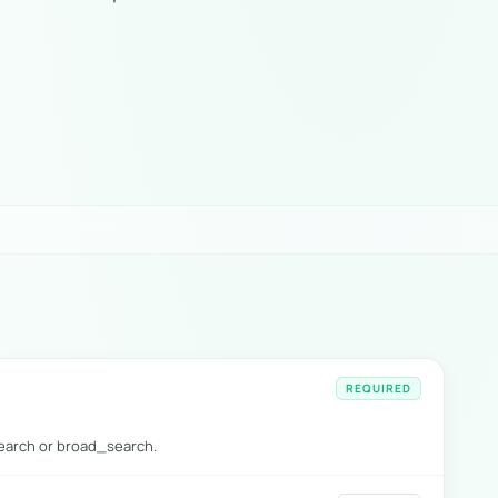
REQUIRED
arch or broad_search.