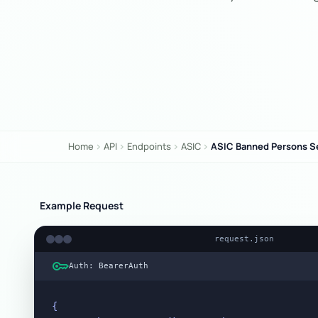
Home
API
Endpoints
ASIC
ASIC Banned Persons S
chevron_right
chevron_right
chevron_right
chevron_right
Example Request
request.json
key
Auth: BearerAuth
{
