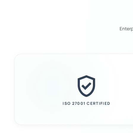
Enterp
verified_user
ISO 27001 CERTIFIED