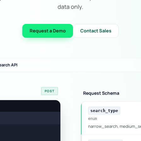
data only.
Request a Demo
Contact Sales
earch API
POST
Request Schema
search_type
enum
narrow_search, medium_se