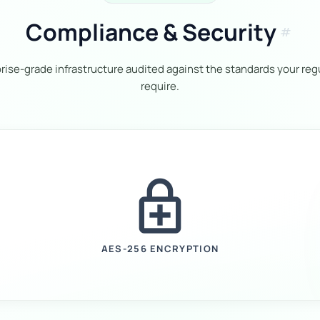
Compliance & Security
tag
rise-grade infrastructure audited against the standards your reg
require.
enhanced_encryption
AES-256 ENCRYPTION