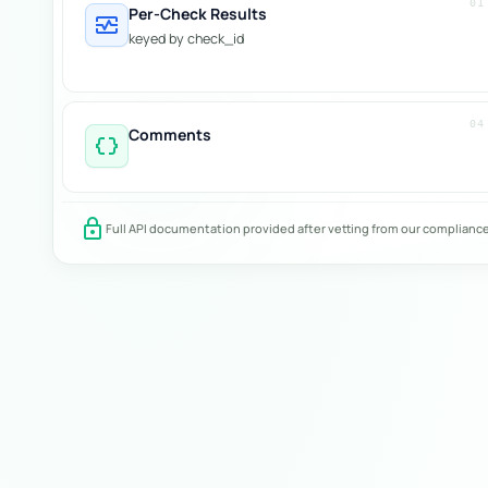
01
Per-Check Results
monitor_heart
keyed by check_id
04
Comments
data_object
lock
Full API documentation provided after vetting from our complianc