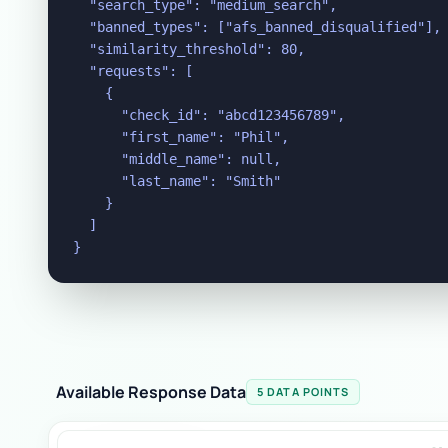
  "search_type": "medium_search",

  "banned_types": ["afs_banned_disqualified"],

  "similarity_threshold": 80,

  "requests": [

    {

      "check_id": "abcd123456789",

      "first_name": "Phil",

      "middle_name": null,

      "last_name": "Smith"

    }

  ]

}
Available Response Data
5 DATA POINTS