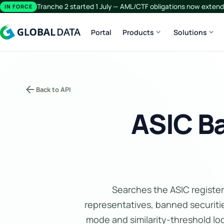
Tranche 2 started 1 July — AML/CTF obligations now extend 
IN FORCE
expand_more
expand_more
Portal
Products
Solutions
arrow_back
Back to API
ASIC B
Searches the ASIC register
representatives, banned securitie
mode and similarity-threshold lo