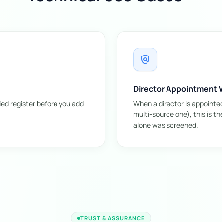
policy
Director Appointment W
ied register before you add
When a director is appointe
multi-source one), this is t
alone was screened.
TRUST & ASSURANCE