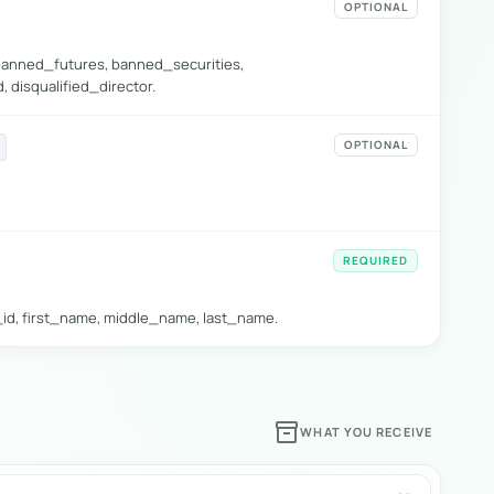
OPTIONAL
banned_futures, banned_securities,
 disqualified_director.
OPTIONAL
REQUIRED
k_id, first_name, middle_name, last_name.
inventory_2
WHAT YOU RECEIVE