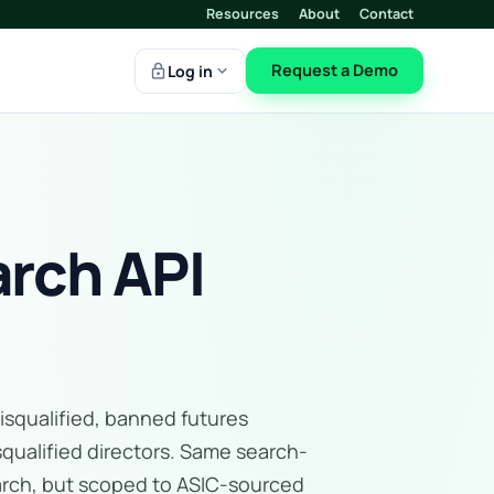
Resources
About
Contact
lock
expand_more
Request a Demo
Log in
rch API
isqualified, banned futures
squalified directors. Same search-
earch, but scoped to ASIC-sourced