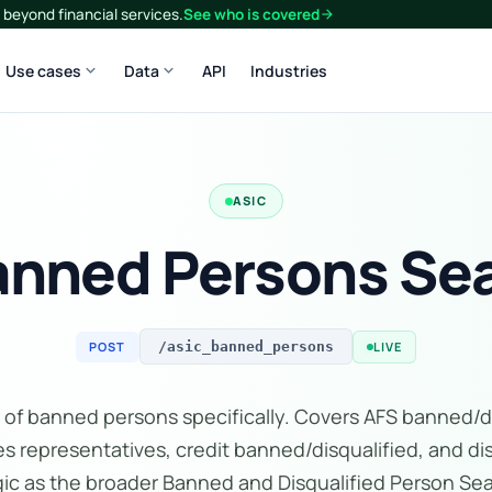
beyond financial services.
See who is covered
arrow_forward
expand_more
expand_more
Use cases
Data
API
Industries
ASIC
anned Persons Sea
POST
LIVE
/asic_banned_persons
 of banned persons specifically. Covers AFS banned/d
s representatives, credit banned/disqualified, and di
gic as the broader Banned and Disqualified Person S