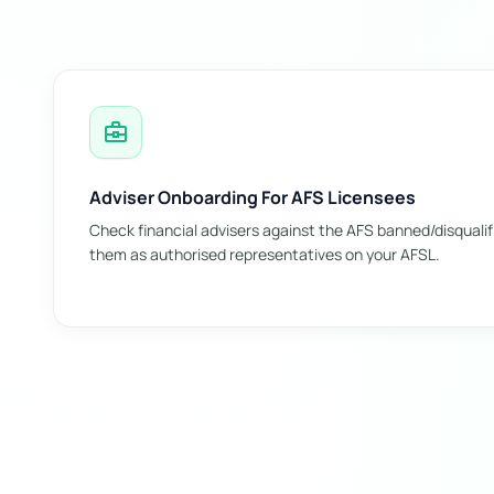
business_center
Adviser Onboarding For AFS Licensees
Check financial advisers against the AFS banned/disqualif
them as authorised representatives on your AFSL.