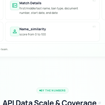
02
Match Details
fact_check
first/middle/last name, ban type, document
number, start date, end date
05
Name_similarity
person
score from 0 to 100
e team.
BY THE NUMBERS
API Data Scale & Coverage
tag