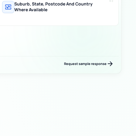
03
Suburb, State, Postcode And Country
monitor_heart
Where Available
arrow_forward
Request sample response