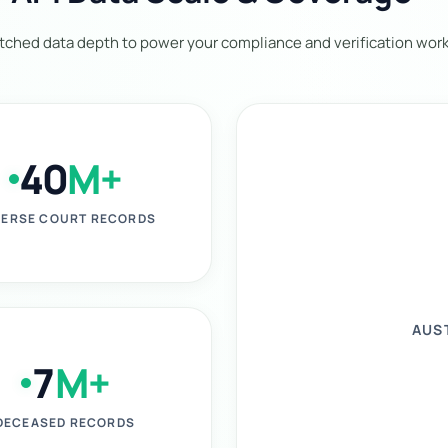
ched data depth to power your compliance and verification work
40
M+
ERSE COURT RECORDS
AUS
7
M+
DECEASED RECORDS