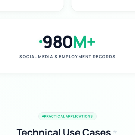
980
M+
SOCIAL MEDIA & EMPLOYMENT RECORDS
PRACTICAL APPLICATIONS
Technical Use Cases
tag