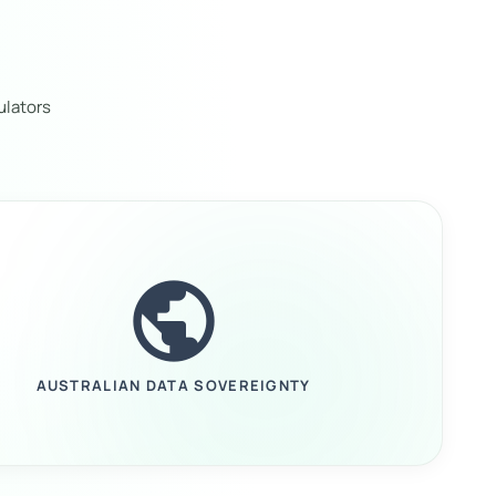
ulators
public
AUSTRALIAN DATA SOVEREIGNTY