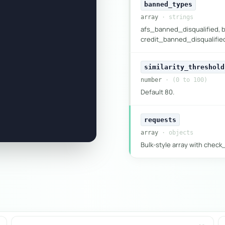
banned_types
array
· strings
afs_banned_disqualified, 
credit_banned_disqualified,
similarity_threshold
number
· (0 to 100)
Default 80.
requests
array
· objects
Bulk-style array with chec