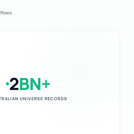
flows.
2
BN+
TRALIAN UNIVERSE RECORDS