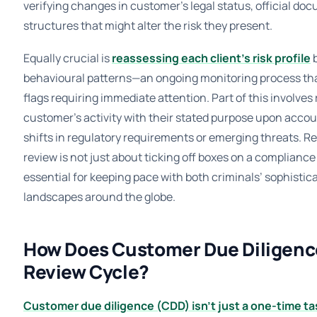
verifying changes in customer’s legal status, official d
structures that might alter the risk they present.
Equally crucial is
reassessing each client’s risk profile
b
behavioural patterns—an ongoing monitoring process that
flags requiring immediate attention. Part of this involves
customer’s activity with their stated purpose upon accoun
shifts in regulatory requirements or emerging threats. 
review is not just about ticking off boxes on a compliance 
essential for keeping pace with both criminals’ sophistica
landscapes around the globe.
How Does Customer Due Diligence 
Review Cycle?
Customer due diligence (CDD) isn’t just a one-time tas