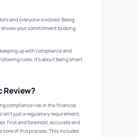
tors and everyone involved. Being
d shows your commitment to doing
or keeping up with compliance and
following rules; it’s about being smart
.
ic Review?
 compliance risk in the financial
s isn’t just a regulatory requirement;
mes. First and foremost, accurate and
e core of this process. This includes