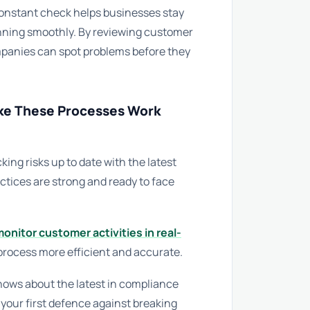
constant check helps businesses stay
running smoothly. By reviewing customer
mpanies can spot problems before they
ke These Processes Work
ng risks up to date with the latest
ctices are strong and ready to face
onitor customer activities in real-
process more efficient and accurate.
ows about the latest in compliance
 your first defence against breaking