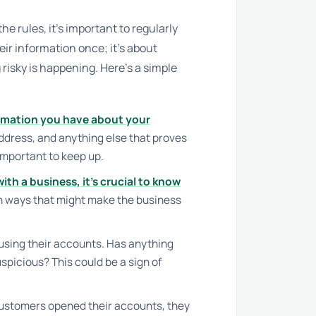
e rules, it’s important to regularly
eir information once; it’s about
risky is happening. Here’s a simple
rmation you have about your
address, and anything else that proves
important to keep up.
with a business, it’s crucial to know
n ways that might make the business
using their accounts. Has anything
picious? This could be a sign of
stomers opened their accounts, they