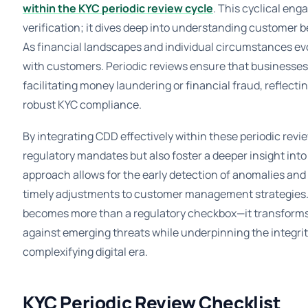
within the KYC periodic review cycle
. This cyclical en
verification; it dives deep into understanding customer b
As financial landscapes and individual circumstances evo
with customers. Periodic reviews ensure that businesses
facilitating money laundering or financial fraud, reflecti
robust KYC compliance.
By integrating CDD effectively within these periodic revi
regulatory mandates but also foster a deeper insight into 
approach allows for the early detection of anomalies and 
timely adjustments to customer management strategies.
becomes more than a regulatory checkbox—it transforms 
against emerging threats while underpinning the integrity
complexifying digital era.
KYC Periodic Review Checklist