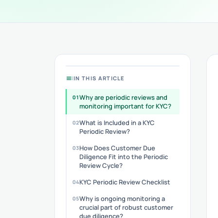
toc
IN THIS ARTICLE
Why are periodic reviews and
monitoring important for KYC?
What is Included in a KYC
Periodic Review?
How Does Customer Due
Diligence Fit into the Periodic
Review Cycle?
KYC Periodic Review Checklist
Why is ongoing monitoring a
crucial part of robust customer
due diligence?