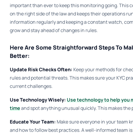
important than ever to keep this monitoring going. This 
on the right side of the law and keeps their operations 
information regularly and keeping a constant watch, co
grow and stay ahead of changes in rules.
Here Are Some Straightforward Steps To Ma
Better:
Update Risk Checks Often:
Keep your methods for checki
rules and potential threats. This makes sure your KYC pra
current challenges.
Use Technology Wisely:
Use technology to help you m
time
and spot anything unusual quickly. This makes the 
Educate Your Team:
Make sure everyone in your team kn
and how to follow best practices. A well-informed team is