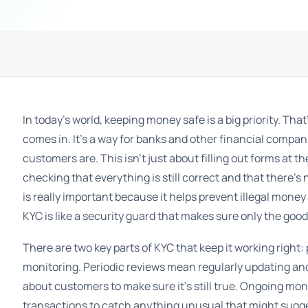
In today’s world, keeping money safe is a big priority. T
comes in. It’s a way for banks and other financial compa
customers are. This isn’t just about filling out forms at th
checking that everything is still correct and that there’s
is really important because it helps prevent illegal mone
KYC is like a security guard that makes sure only the goo
There are two key parts of KYC that keep it working right
monitoring. Periodic reviews mean regularly updating a
about customers to make sure it’s still true. Ongoing mon
transactions to catch anything unusual that might sugge