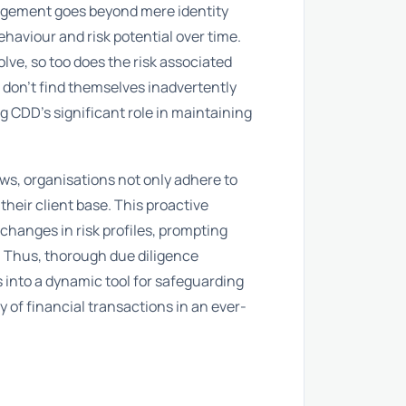
gagement goes beyond mere identity
ehaviour and risk potential over time.
lve, so too does the risk associated
 don’t find themselves inadvertently
ng CDD’s significant role in maintaining
ews, organisations not only adhere to
their client base. This proactive
changes in risk profiles, prompting
 Thus, thorough due diligence
into a dynamic tool for safeguarding
 of financial transactions in an ever-