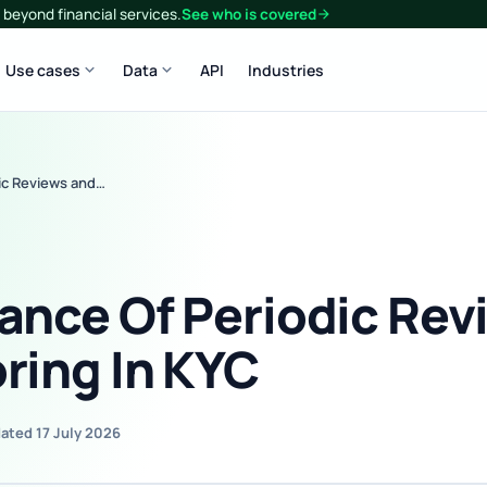
beyond financial services.
See who is covered
arrow_forward
expand_more
expand_more
Use cases
Data
API
Industries
ic Reviews and…
ance Of Periodic Rev
ring In KYC
ated 17 July 2026