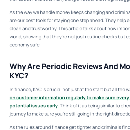
As the way we handle money keeps changing and criminal
are our best tools for staying one step ahead. They help 
clean and trustworthy. This article talks about how impor
world, showing that they’re not just routine checks but e
economy safe.
Why Are Periodic Reviews And Mo
KYC?
In finance, KYC is crucial not just at the start but all the 
on customer information regularly to make sure everyt
potential issues early
. Think of it as being similar to c
journey to make sure you’re still going in the right directi
As the rules around finance get tighter and criminals fin