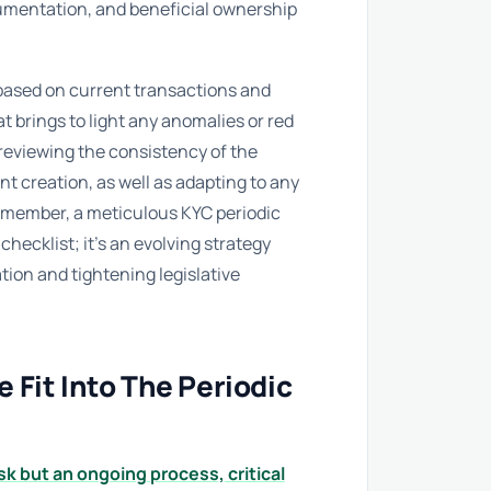
ocumentation, and beneficial ownership
ased on current transactions and
 brings to light any anomalies or red
 reviewing the consistency of the
t creation, as well as adapting to any
Remember, a meticulous KYC periodic
checklist; it’s an evolving strategy
tion and tightening legislative
Fit Into The Periodic
k but an ongoing process, critical