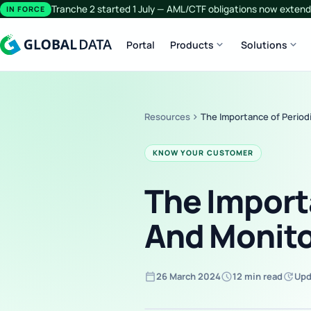
Tranche 2 started 1 July — AML/CTF obligations now extend 
IN FORCE
expand_more
expand_more
Portal
Products
Solutions
Resources
chevron_right
The Importance of Period
KNOW YOUR CUSTOMER
The Import
And Monito
calendar_today
schedule
update
26 March 2024
12 min read
Upd