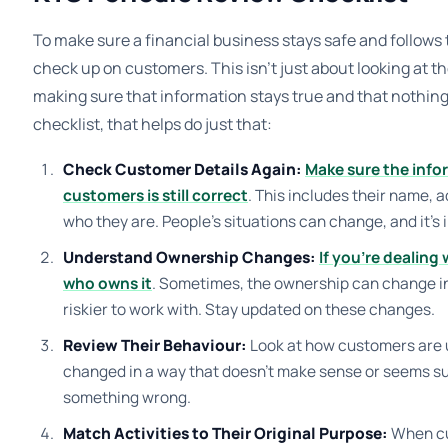
To make sure a financial business stays safe and follows th
check up on customers. This isn’t just about looking at th
making sure that information stays true and that nothing 
checklist, that helps do just that:
Check Customer Details Again:
Make sure the info
customers is still correct
. This includes their name, 
who they are. People’s situations can change, and it’s 
Understand Ownership Changes:
If you’re dealing 
who owns it
. Sometimes, the ownership can change i
riskier to work with. Stay updated on these changes.
Review Their Behaviour:
Look at how customers are 
changed in a way that doesn’t make sense or seems sus
something wrong.
Match Activities to Their Original Purpose:
When cu