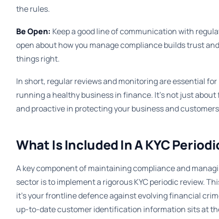
the rules.
Be Open:
Keep a good line of communication with regula
open about how you manage compliance builds trust an
things right.
In short, regular reviews and monitoring are essential f
running a healthy business in finance. It’s not just about 
and proactive in protecting your business and customers
What Is Included In A KYC Period
A key component of maintaining compliance and managing
sector is to implement a rigorous KYC periodic review. Thi
it’s your frontline defence against evolving financial cri
up-to-date customer identification information sits at th