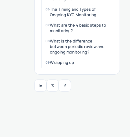
The Timing and Types of
Ongoing KYC Monitoring
What are the 4 basic steps to
monitoring?
What is the difference
between periodic review and
ongoing monitoring?
Wrapping up
in
𝕏
f