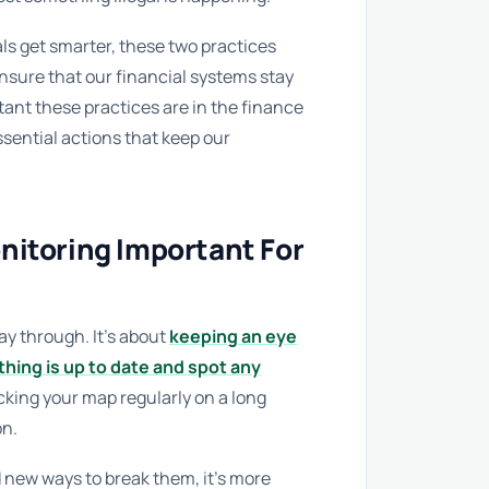
s get smarter, these two practices
ensure that our financial systems stay
tant these practices are in the finance
ssential actions that keep our
nitoring Important For
way through. It’s about
keeping an eye
hing is up to date and spot any
hecking your map regularly on a long
on.
d new ways to break them, it’s more