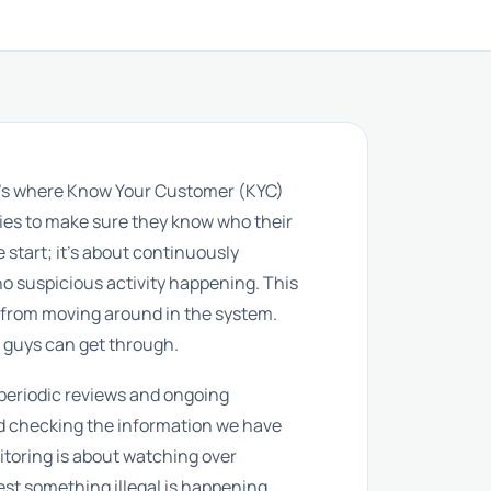
hat’s where Know Your Customer (KYC)
nies to make sure they know who their
e start; it’s about continuously
 no suspicious activity happening. This
y from moving around in the system.
d guys can get through.
: periodic reviews and ongoing
nd checking the information we have
itoring is about watching over
st something illegal is happening.