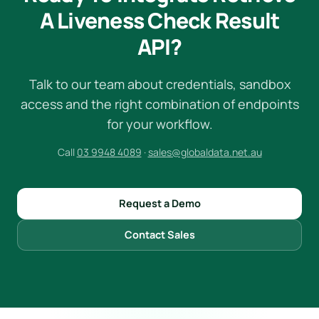
A Liveness Check Result
API?
Talk to our team about credentials, sandbox
access and the right combination of endpoints
for your workflow.
Call
03 9948 4089
·
sales@globaldata.net.au
Request a Demo
Contact Sales