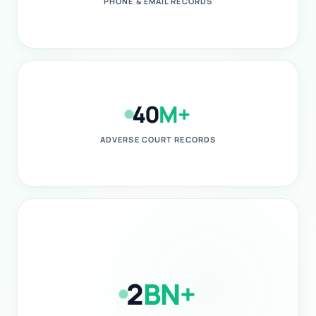
PHONE & EMAIL RECORDS
40
M+
ADVERSE COURT RECORDS
2
BN+