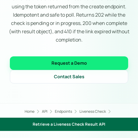
using the token returned from the create endpoint.
Idempotent and safe to poll. Returns 202 while the
check is pending or in progress, 200 when complete
(with result object), and 410 if the link expired without
completion.
Request a Demo
Contact Sales
chevron_right
chevron_right
chevron_right
chevron_right
Home
API
Endpoints
Liveness Check
Retrieve a Liveness Check Result API