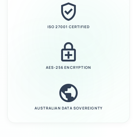
verified_user
ISO 27001 CERTIFIED
enhanced_encryption
AES-256 ENCRYPTION
public
AUSTRALIAN DATA SOVEREIGNTY