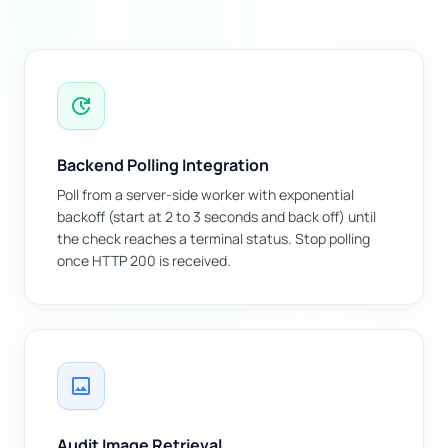
update
Backend Polling Integration
Poll from a server-side worker with exponential
backoff (start at 2 to 3 seconds and back off) until
the check reaches a terminal status. Stop polling
once HTTP 200 is received.
image
Audit Image Retrieval