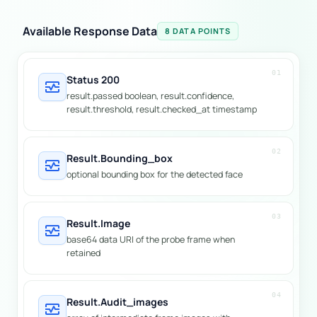
Available Response Data
8 DATA POINTS
01
Status 200
monitor_heart
result.passed boolean, result.confidence,
result.threshold, result.checked_at timestamp
02
Result.bounding_box
monitor_heart
optional bounding box for the detected face
03
Result.image
monitor_heart
base64 data URI of the probe frame when
retained
04
Result.audit_images
monitor_heart