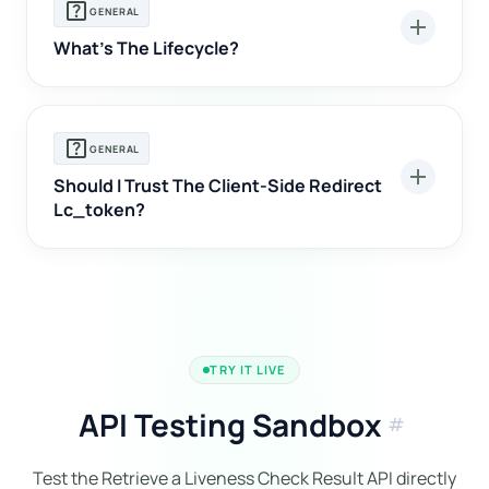
help_center
GENERAL
add
What's The Lifecycle?
help_center
GENERAL
add
Should I Trust The Client-Side Redirect
Lc_token?
TRY IT LIVE
API Testing Sandbox
tag
Test the Retrieve a Liveness Check Result API directly