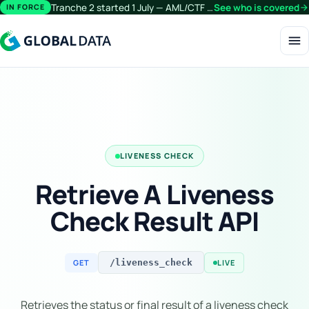
Tranche 2 started 1 July — AML/CTF obligations now extend beyond financial services.
See who is covered
arrow_forward
IN FORCE
menu
LIVENESS CHECK
Retrieve A Liveness
Check Result API
GET
LIVE
/liveness_check
Retrieves the status or final result of a liveness check