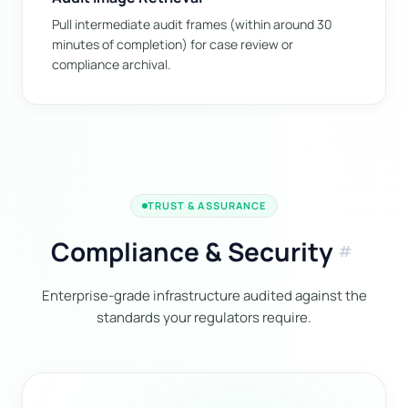
Pull intermediate audit frames (within around 30
minutes of completion) for case review or
compliance archival.
TRUST & ASSURANCE
Compliance & Security
tag
Enterprise-grade infrastructure audited against the
standards your regulators require.