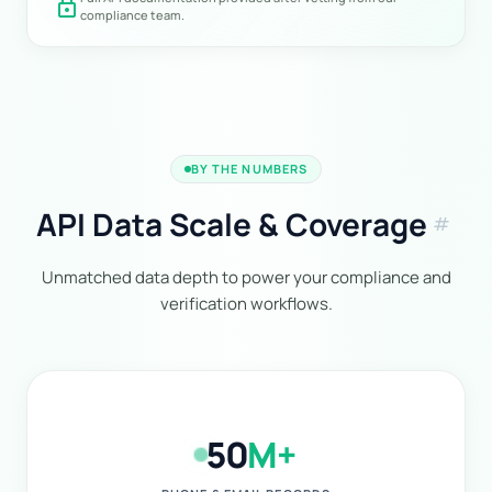
lock
compliance team.
BY THE NUMBERS
API Data Scale & Coverage
tag
Unmatched data depth to power your compliance and
verification workflows.
50
M+