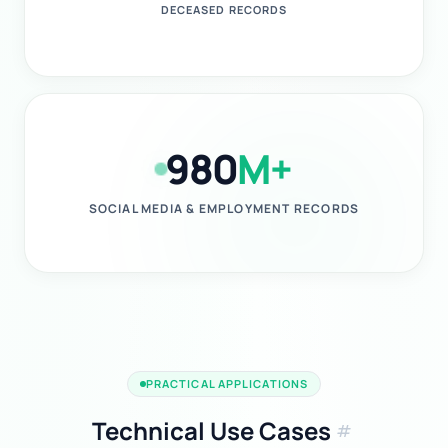
DECEASED RECORDS
980
M+
SOCIAL MEDIA & EMPLOYMENT RECORDS
PRACTICAL APPLICATIONS
Technical Use Cases
tag