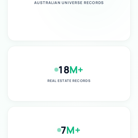
AUSTRALIAN UNIVERSE RECORDS
18
M+
REAL ESTATE RECORDS
7
M+