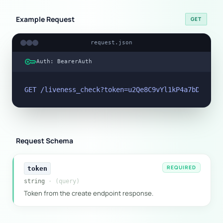
Example Request
GET
request.json
key
Auth: BearerAuth
GET /liveness_check?token=u2Qe8C9vYl1kP4a7bD6fT3m
Request Schema
REQUIRED
token
string
· (query)
Token from the create endpoint response.