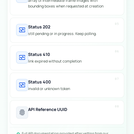
array of intermediate frame images with
bounding boxes when requested at creation
05
Status 202
monitor_heart
still pending or in progress. Keep polling.
06
Status 410
monitor_heart
link expired without completion
07
Status 400
monitor_heart
invalid or unknown token
08
API Reference UUID
fingerprint
Full API documentation provided after vetting from our