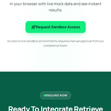
in your browser with live mock data and see instant
results.
rocket_launch
Request Sandbox Access
Access to live sandbox environments requires manual approval from our
compliance team.
ENQUIRE NOW
Ready To Integrate Retrieve