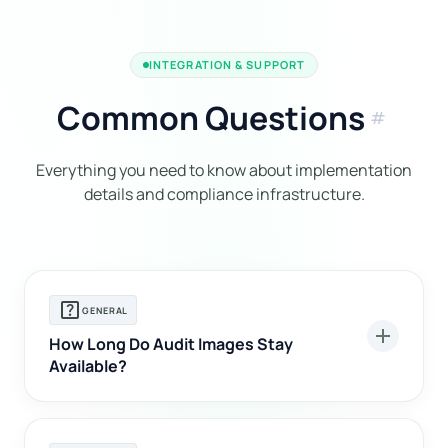
INTEGRATION & SUPPORT
Common Questions
tag
Everything you need to know about implementation
details and compliance infrastructure.
help_center
GENERAL
add
How Long Do Audit Images Stay
Available?