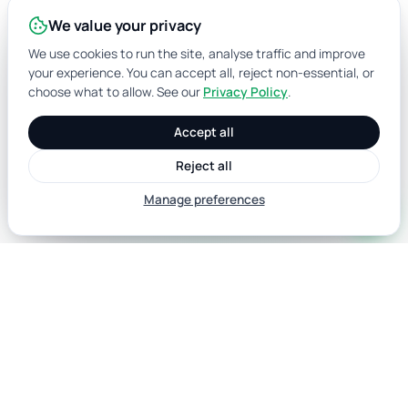
We value your privacy
We use cookies to run the site, analyse traffic and improve
your experience. You can accept all, reject non-essential, or
choose what to allow. See our
Privacy Policy
.
Accept all
Reject all
Manage preferences
call
Australian data for identity verification,
AML/CTF compliance and marketing. ISO