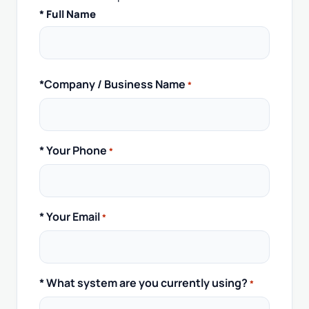
Full
* Full Name
Name
*
*Company / Business Name
*
* Your Phone
*
* Your Email
*
* What system are you currently using?
*