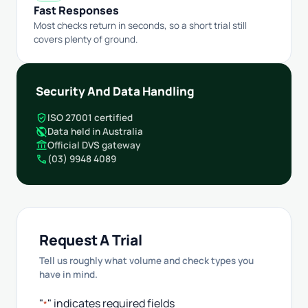
Fast Responses
Most checks return in seconds, so a short trial still
covers plenty of ground.
Security And Data Handling
verified_user
ISO 27001 certified
public_off
Data held in Australia
account_balance
Official DVS gateway
call
(03) 9948 4089
Request A Trial
Tell us roughly what volume and check types you
have in mind.
"
" indicates required fields
*