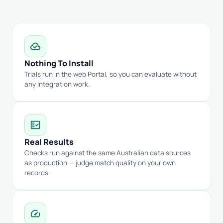
cloud_done
Nothing To Install
Trials run in the web Portal, so you can evaluate without
any integration work.
fact_check
Real Results
Checks run against the same Australian data sources
as production — judge match quality on your own
records.
speed