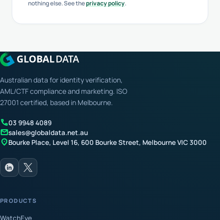
nothing else. See the
privacy policy
.
Australian data for identity verification,
AML/CTF compliance and marketing. ISO
27001 certified, based in Melbourne.
call
03 9948 4089
mail
sales@globaldata.net.au
location_on
Bourke Place, Level 16, 600 Bourke Street, Melbourne VIC 3000
PRODUCTS
WatchEye