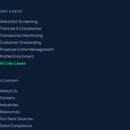
USE CASES
Watchlist Screening
Tranche 2 Compliance
Transaction Monitoring
Customer Onboarding
Financial Crime Management
Profile Enrichment
All Use Cases
COMPANY
About Us
Careers
Industries
Resources
Our Data Sources
Data Compliance