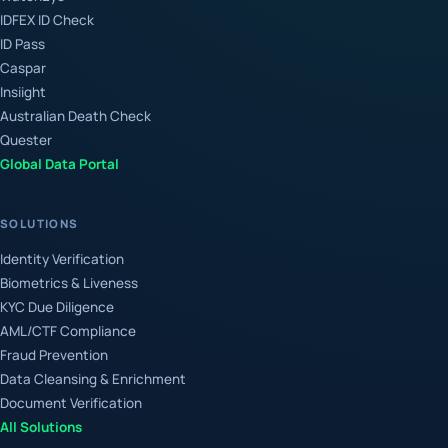
IDFEX ID Check
ID Pass
Caspar
Insiight
Australian Death Check
Quester
Global Data Portal
SOLUTIONS
Identity Verification
Biometrics & Liveness
KYC Due Diligence
AML/CTF Compliance
Fraud Prevention
Data Cleansing & Enrichment
Document Verification
All Solutions