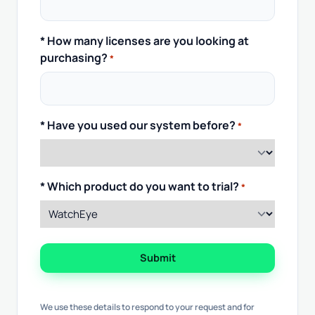
* How many licenses are you looking at
purchasing?
*
* Have you used our system before?
*
* Which product do you want to trial?
*
Submit
We use these details to respond to your request and for