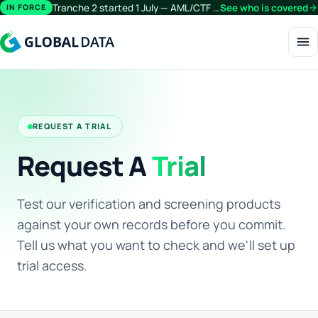
Tranche 2 started 1 July — AML/CTF obligations now extend beyond financial services.
See who is covered
arrow_forward
IN FORCE
menu
REQUEST A TRIAL
Request A
Trial
Test our verification and screening products
against your own records before you commit.
Tell us what you want to check and we'll set up
trial access.