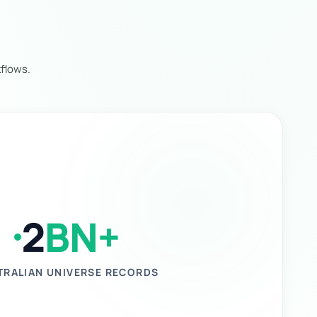
flows.
2
BN+
TRALIAN UNIVERSE RECORDS