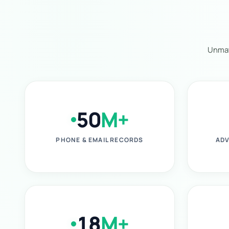
Unmat
50
M+
PHONE & EMAIL RECORDS
ADV
18
M+