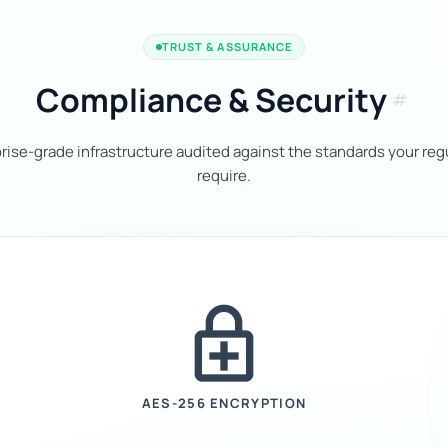
TRUST & ASSURANCE
Compliance & Security
tag
rise-grade infrastructure audited against the standards your reg
require.
enhanced_encryption
AES-256 ENCRYPTION