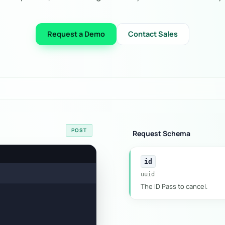
Request a Demo
Contact Sales
POST
Request Schema
id
uuid
The ID Pass to cancel.