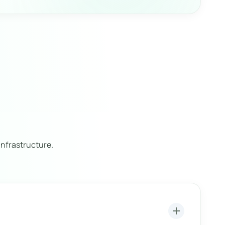
nfrastructure.
add