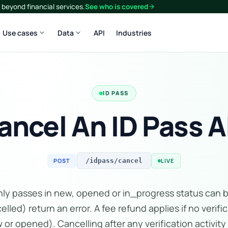
beyond financial services.
See who is covered
arrow_forward
expand_more
expand_more
Use cases
Data
API
Industries
ID PASS
ancel An ID Pass A
POST
LIVE
/idpass/cancel
Only passes in new, opened or in_progress status can 
elled) return an error. A fee refund applies if no veri
ew or opened). Cancelling after any verification activity