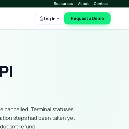
Resources
About
Contact
lock
expand_more
Request a Demo
Log in
PI
be cancelled. Terminal statuses
fication steps had been taken yet
 doesn't refund.