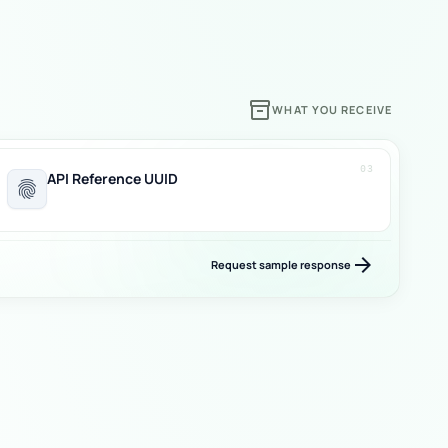
inventory_2
WHAT YOU RECEIVE
03
API Reference UUID
fingerprint
arrow_forward
Request sample response