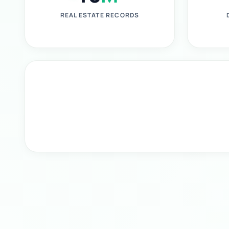
REAL ESTATE RECORDS