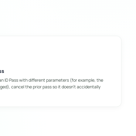
ss
n ID Pass with different parameters (for example, the
ed), cancel the prior pass so it doesn't accidentally