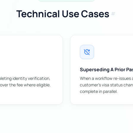
Technical Use Cases
tag
update_disabled
Superseding A Prior Pa
ting identity verification,
When a workflow re-issues a
over the fee where eligible.
customer's visa status chang
complete in parallel.