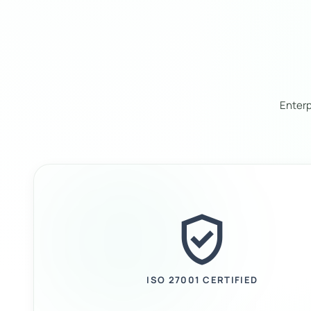
Enterp
verified_user
ISO 27001 CERTIFIED