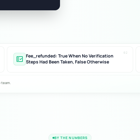
02
Fee_refunded: True When No Verification
fact_check
Steps Had Been Taken, False Otherwise
e team.
BY THE NUMBERS