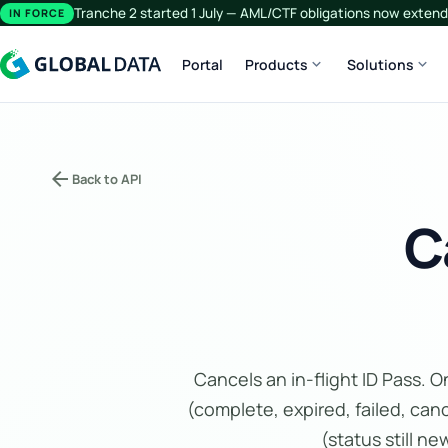
Tranche 2 started 1 July — AML/CTF obligations now extend 
IN FORCE
expand_more
expand_more
Portal
Products
Solutions
arrow_back
Back to API
C
Cancels an in-flight ID Pass. 
(complete, expired, failed, canc
(status still n