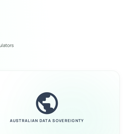
ulators
public
AUSTRALIAN DATA SOVEREIGNTY