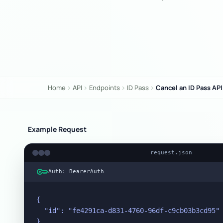
Home
API
Endpoints
ID Pass
Cancel an ID Pass API
chevron_right
chevron_right
chevron_right
chevron_right
Example Request
request.json
key
Auth: BearerAuth
{

  "id": "fe4291ca-d831-4760-96df-c9cb03b3cd95"

}