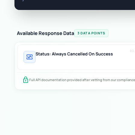
Available Response Data
3 DATA POINTS
01
Status: Always Cancelled On Success
monitor_heart
lock
Full API documentation provided after vetting from our complianc