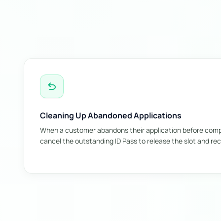
undo
Cleaning Up Abandoned Applications
When a customer abandons their application before comple
cancel the outstanding ID Pass to release the slot and rec