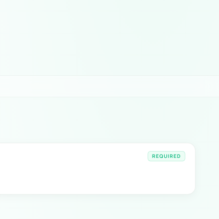
REQUIRED