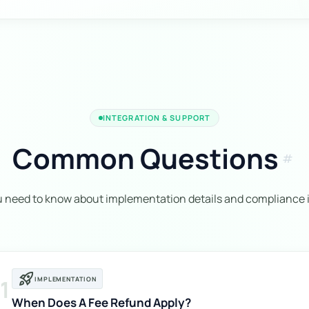
INTEGRATION & SUPPORT
Common Questions
tag
u need to know about implementation details and compliance i
rocket_launch
1
IMPLEMENTATION
When Does A Fee Refund Apply?