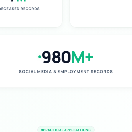
DECEASED RECORDS
980
M+
SOCIAL MEDIA & EMPLOYMENT RECORDS
PRACTICAL APPLICATIONS