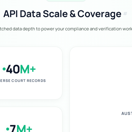
API Data Scale & Coverage
tag
ched data depth to power your compliance and verification work
40
M+
ERSE COURT RECORDS
AUS
7
M+