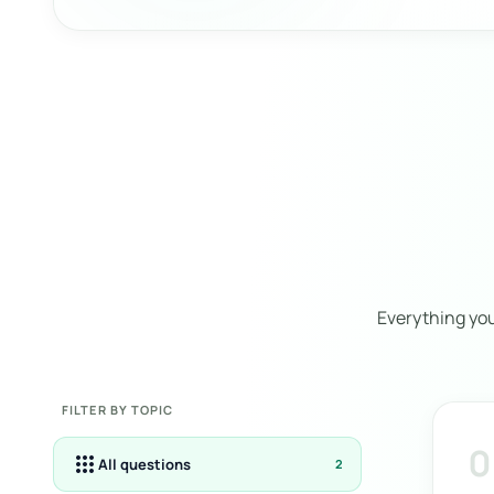
Everything yo
FILTER BY TOPIC
0
apps
All questions
2