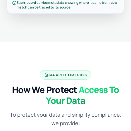
info
Each record carries metadata showing where it came from, so a
match can be traced to its source.
lock
SECURITY FEATURES
How We Protect
Access To
Your Data
To protect your data and simplify compliance,
we provide: