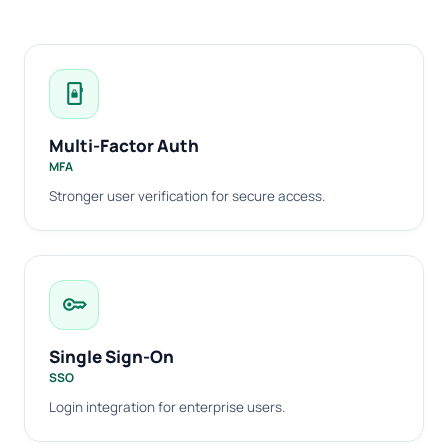
phonelink_lock
Multi-Factor Auth
MFA
Stronger user verification for secure access.
key
Single Sign-On
SSO
Login integration for enterprise users.