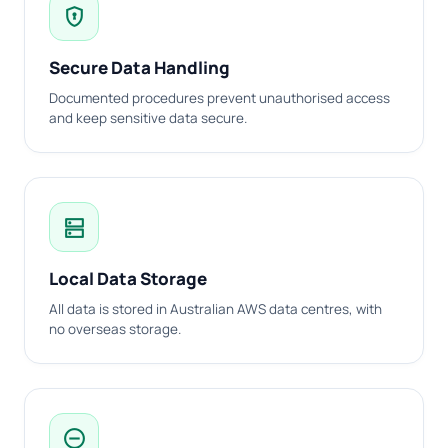
encrypted
Secure Data Handling
Documented procedures prevent unauthorised access
and keep sensitive data secure.
dns
Local Data Storage
All data is stored in Australian AWS data centres, with
no overseas storage.
do_not_disturb_on