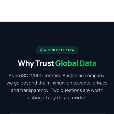
verified
WHY GLOBAL DATA
Why Trust
Global Data
As an ISO 27001-certified Australian company,
we go beyond the minimum on security, privacy
and transparency. Two questions are worth
asking of any data provider.