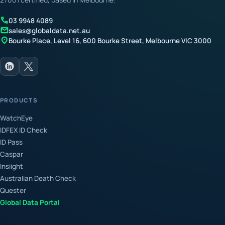
call
03 9948 4089
mail
sales@globaldata.net.au
location_on
Bourke Place, Level 16, 600 Bourke Street, Melbourne VIC 3000
PRODUCTS
WatchEye
IDFEX ID Check
ID Pass
Caspar
Insiight
Australian Death Check
Quester
Global Data Portal