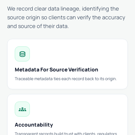
We record clear data lineage, identifying the
source origin so clients can verify the accuracy
and source of their data.
database
Metadata For Source Verification
Traceable metadata ties each record back to its origin.
groups
Accountability
Transparent records build trust with clients, regulators