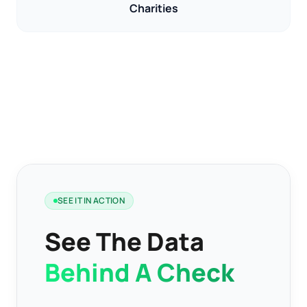
Charities
SEE IT IN ACTION
See The Data
Behind A Check