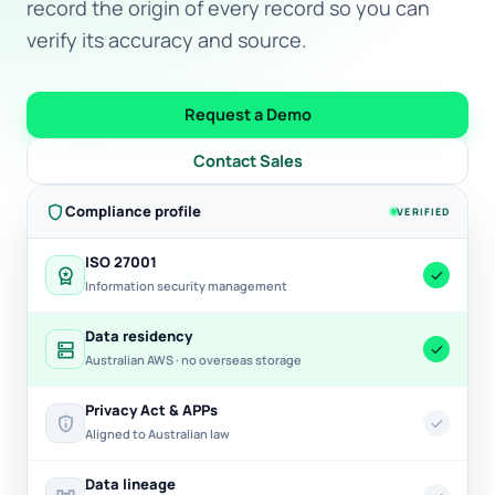
record the origin of every record so you can
verify its accuracy and source.
Request a Demo
Contact Sales
shield
Compliance profile
VERIFIED
ISO 27001
workspace_premium
check
Information security management
Data residency
dns
check
Australian AWS · no overseas storage
Privacy Act & APPs
privacy_tip
check
Aligned to Australian law
Data lineage