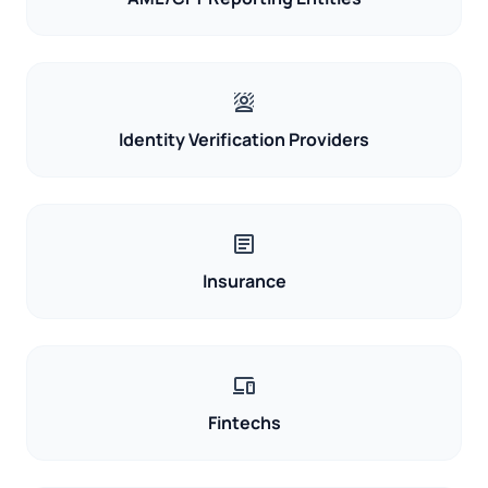
background_replace
Identity Verification Providers
article
Insurance
devices
Fintechs