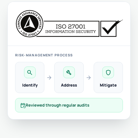
RISK-MANAGEMENT PROCESS
search
build
shield
arrow_forward
arrow_forward
Identify
Address
Mitigate
event_repeat
Reviewed through regular audits