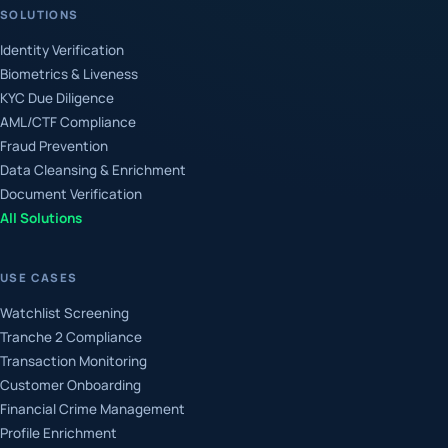
SOLUTIONS
Identity Verification
Biometrics & Liveness
KYC Due Diligence
AML/CTF Compliance
Fraud Prevention
Data Cleansing & Enrichment
Document Verification
All Solutions
USE CASES
Watchlist Screening
Tranche 2 Compliance
Transaction Monitoring
Customer Onboarding
Financial Crime Management
Profile Enrichment