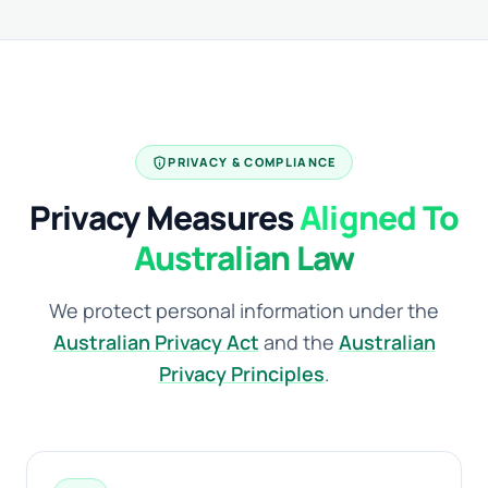
privacy_tip
PRIVACY & COMPLIANCE
Privacy Measures
Aligned To
Australian Law
We protect personal information under the
Australian Privacy Act
and the
Australian
Privacy Principles
.