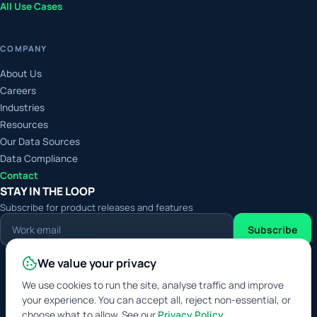
All Use Cases
COMPANY
About Us
Careers
Industries
Resources
Our Data Sources
Data Compliance
Contact
STAY IN THE LOOP
Subscribe for product releases and features
Work
Subscribe
email
We value your privacy
Digital Service Provider
Approved Data Service
We use cookies to run the site, analyse traffic and improve
Broker
your experience. You can accept all, reject non-essential, or
choose what to allow. See our
Privacy Policy
.