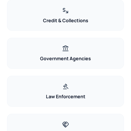
mintmark
Credit & Collections
account_balance
Government Agencies
gavel
Law Enforcement
handshake