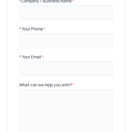
*Company / Business Name
*
* Your Phone
*
* Your Email
*
What can we help you with?
*