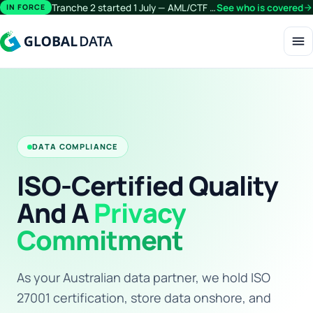
Tranche 2 started 1 July — AML/CTF obligations now extend beyond financial services.
See who is covered
arrow_forward
IN FORCE
menu
DATA COMPLIANCE
ISO-Certified Quality
And A
Privacy
Commitment
As your Australian data partner, we hold ISO
27001 certification, store data onshore, and