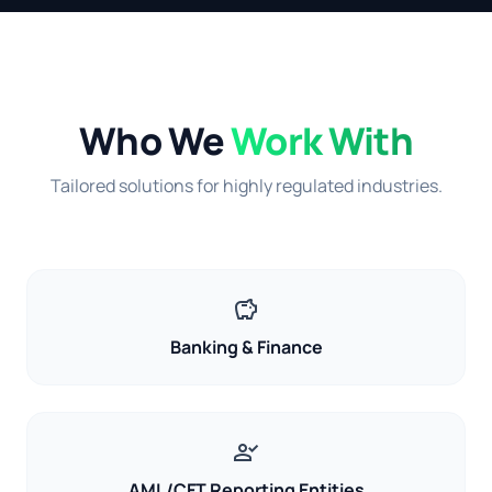
Who We
Work With
Tailored solutions for highly regulated industries.
savings
Banking & Finance
person_check
AML/CFT Reporting Entities