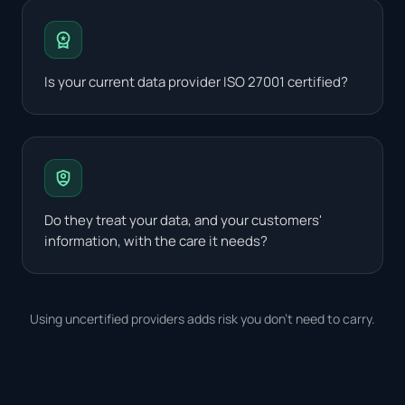
workspace_premium
Is your current data provider ISO 27001 certified?
shield_person
Do they treat your data, and your customers'
information, with the care it needs?
Using uncertified providers adds risk you don't need to carry.