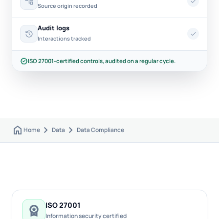
account_tree
check
Source origin recorded
Audit logs
history
check
Interactions tracked
verified
ISO 27001-certified controls, audited on a regular cycle.
home
chevron_right
chevron_right
Home
Data
Data Compliance
ISO 27001
workspace_premium
Information security certified