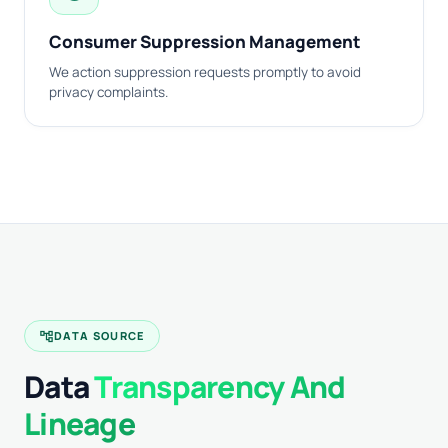
Consumer Suppression Management
We action suppression requests promptly to avoid
privacy complaints.
account_tree
DATA SOURCE
Data
Transparency And
Lineage