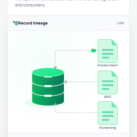
and consumers.
account_tree
Record lineage
LIVE
Government
ASIC
Screening