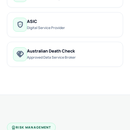
ASIC
verified_user
Digital Service Provider
Australian Death Check
handshake
Approved Data Service Broker
workspace_premium
RISK MANAGEMENT