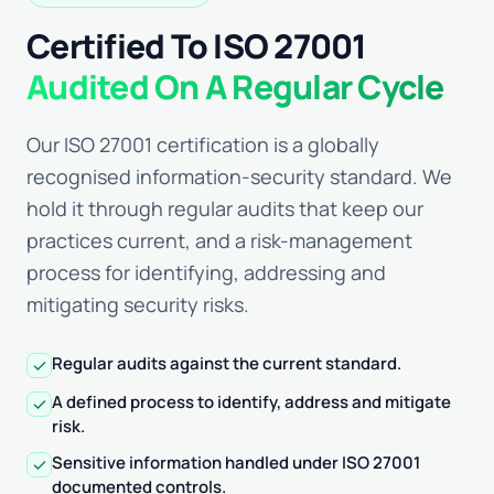
Certified To ISO 27001
Audited On A Regular Cycle
Our ISO 27001 certification is a globally
recognised information-security standard. We
hold it through regular audits that keep our
practices current, and a risk-management
process for identifying, addressing and
mitigating security risks.
Regular audits against the current standard.
check
A defined process to identify, address and mitigate
check
risk.
Sensitive information handled under ISO 27001
check
documented controls.