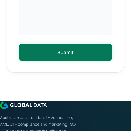
Submit
Australian data for identity verification,
AML/CTF compliance and marketing. ISO
27001 certified, based in Melbourne.