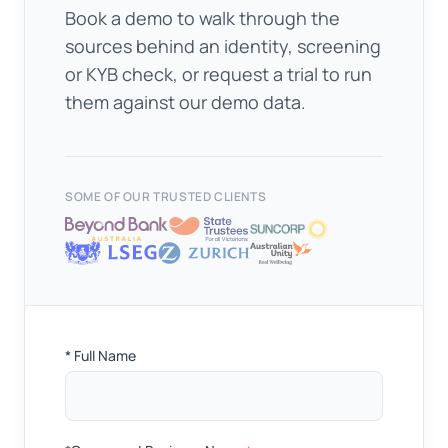
Book a demo to walk through the
sources behind an identity, screening
or KYB check, or request a trial to run
them against our demo data.
SOME OF OUR TRUSTED CLIENTS
Full
* Full Name
Name
*