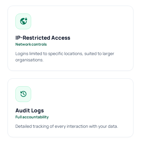
vpn_lock
IP-Restricted Access
Network controls
Logins limited to specific locations, suited to larger
organisations.
history
Audit Logs
Full accountability
Detailed tracking of every interaction with your data.