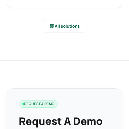
grid_view
All solutions
REQUEST A DEMO
Request A Demo