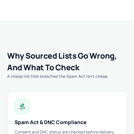
Why Sourced Lists Go Wrong,
And What To Check
A cheap list that breaches the Spam Act isn't cheap.
gavel
Spam Act & DNC Compliance
Consent and DNC status are checked before delivery,