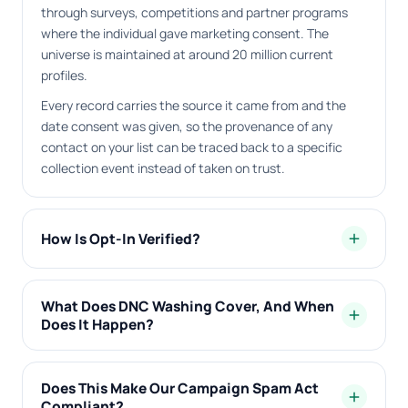
through surveys, competitions and partner programs
where the individual gave marketing consent. The
universe is maintained at around 20 million current
profiles.
Every record carries the source it came from and the
date consent was given, so the provenance of any
contact on your list can be traced back to a specific
collection event instead of taken on trust.
How Is Opt-In Verified?
add
What Does DNC Washing Cover, And When
add
Does It Happen?
Does This Make Our Campaign Spam Act
add
Compliant?