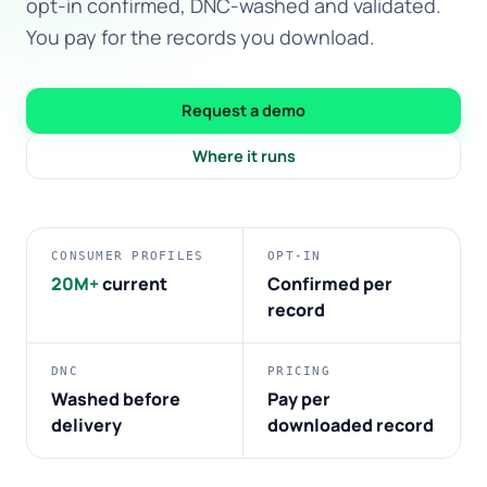
opt-in confirmed, DNC-washed and validated.
You pay for the records you download.
Request a demo
Where it runs
CONSUMER PROFILES
OPT-IN
20M+
current
Confirmed per
record
DNC
PRICING
Washed before
Pay per
delivery
downloaded record