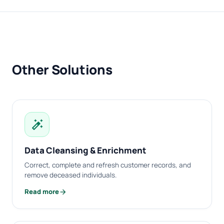
Other Solutions
auto_fix_high
Data Cleansing & Enrichment
Correct, complete and refresh customer records, and
remove deceased individuals.
arrow_forward
Read more