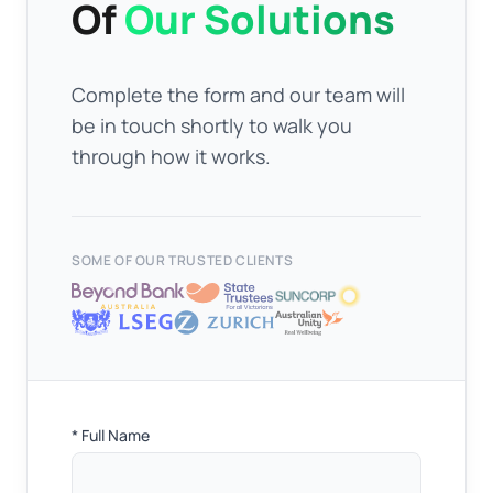
Of
Our Solutions
Complete the form and our team will
be in touch shortly to walk you
through how it works.
SOME OF OUR TRUSTED CLIENTS
Full
* Full Name
Name
*