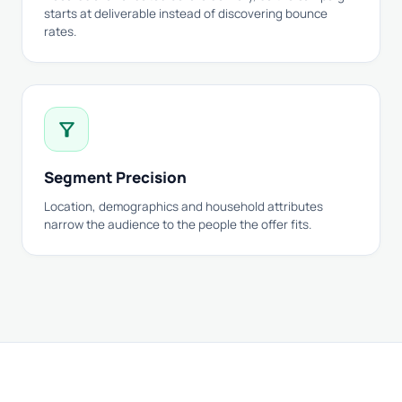
starts at deliverable instead of discovering bounce
rates.
filter_alt
Segment Precision
Location, demographics and household attributes
narrow the audience to the people the offer fits.