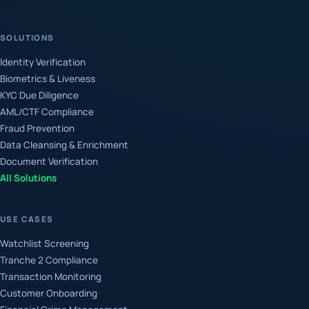
SOLUTIONS
Identity Verification
Biometrics & Liveness
KYC Due Diligence
AML/CTF Compliance
Fraud Prevention
Data Cleansing & Enrichment
Document Verification
All Solutions
USE CASES
Watchlist Screening
Tranche 2 Compliance
Transaction Monitoring
Customer Onboarding