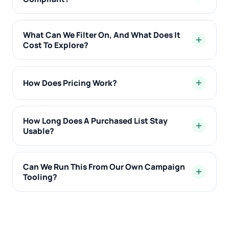
What Can We Filter On, And What Does It
add
Cost To Explore?
How Does Pricing Work?
add
How Long Does A Purchased List Stay
add
Usable?
Can We Run This From Our Own Campaign
add
Tooling?