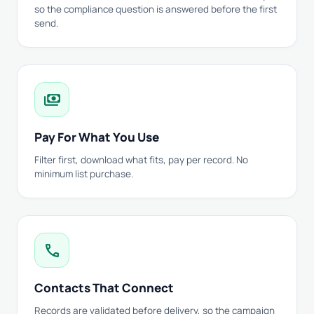
so the compliance question is answered before the first
send.
payments
Pay For What You Use
Filter first, download what fits, pay per record. No
minimum list purchase.
call
Contacts That Connect
Records are validated before delivery, so the campaign