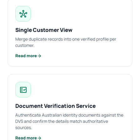
hub
Single Customer View
Merge duplicate records into one verified profile per
customer.
arrow_forward
Read more
fact_check
Document Verification Service
Authenticate Australian identity documents against the
DVS and confirm the details match authoritative
sources.
arrow_forward
Read more