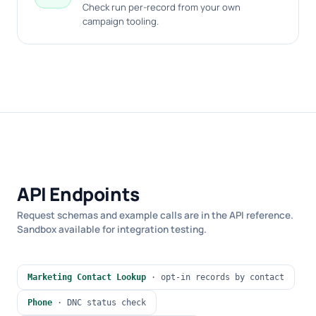
Check run per-record from your own
campaign tooling.
API Endpoints
Request schemas and example calls are in the API reference.
Sandbox available for integration testing.
Marketing Contact Lookup
· opt-in records by contact
Phone
· DNC status check