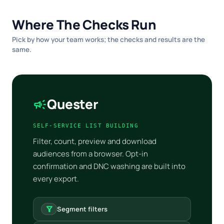
Where The Checks Run
Pick by how your team works; the checks and results are the
same.
Quester
campaign
SELF-SERVICE LIST BUILDING
Filter, count, preview and download
audiences from a browser. Opt-in
confirmation and DNC washing are built into
every export.
filter_alt
Segment filters