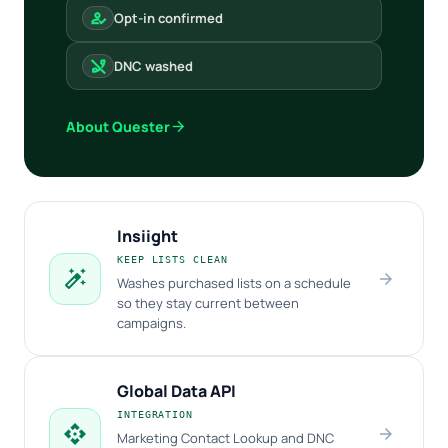
how_to_reg
Opt-in confirmed
phone_disabled
DNC washed
arrow_forward
About Quester
Insiight
KEEP LISTS CLEAN
auto_fix_high
arrow_forward
Washes purchased lists on a schedule
so they stay current between
campaigns.
Global Data API
INTEGRATION
api
arrow_forward
Marketing Contact Lookup and DNC