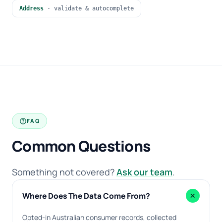
Address
· validate & autocomplete
help
FAQ
Common Questions
Something not covered?
Ask our team
.
add
Where Does The Data Come From?
Opted-in Australian consumer records, collected