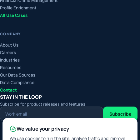
Financial Crime Management
Profile Enrichment
All Use Cases
COMPANY
About Us
Careers
Industries
Resources
Our Data Sources
Data Compliance
Contact
STAY IN THE LOOP
Subscribe for product releases and features
Work
Subscribe
email
We value your privacy
Digital Service Provider
Approved Data Service
We use cookies to run the site, analyse traffic and improve