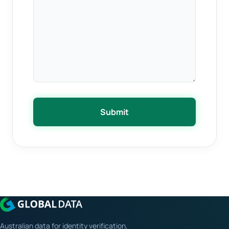
Submit
Australian data for identity verification,