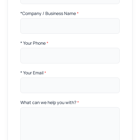
*Company / Business Name
*
* Your Phone
*
* Your Email
*
What can we help you with?
*