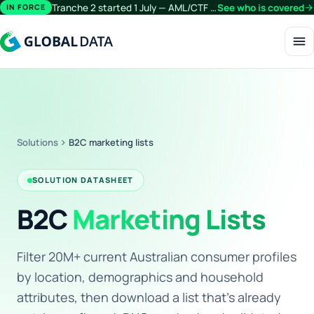
Tranche 2 started 1 July — AML/CTF obligations now extend beyond financial services.
See who is covered
arrow_forward
IN FORCE
menu
Solutions
chevron_right
B2C marketing lists
SOLUTION DATASHEET
B2C
Marketing Lists
Filter 20M+ current Australian consumer profiles
by location, demographics and household
attributes, then download a list that's already