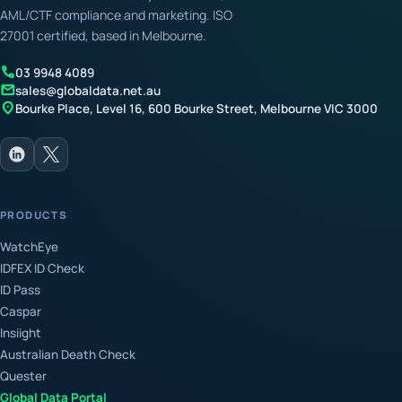
AML/CTF compliance and marketing. ISO
27001 certified, based in Melbourne.
call
03 9948 4089
mail
sales@globaldata.net.au
location_on
Bourke Place, Level 16, 600 Bourke Street, Melbourne VIC 3000
PRODUCTS
WatchEye
IDFEX ID Check
ID Pass
Caspar
Insiight
Australian Death Check
Quester
Global Data Portal