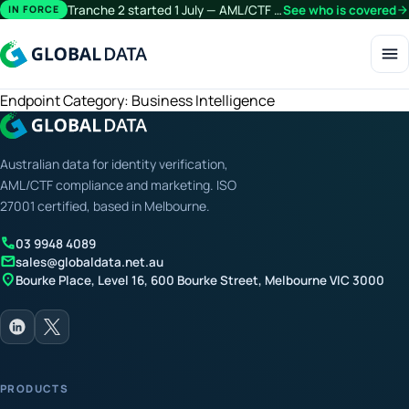
Tranche 2 started 1 July — AML/CTF obligations now extend beyond financial services.
See who is covered
arrow_forward
IN FORCE
menu
Endpoint Category:
Business Intelligence
Australian data for identity verification,
AML/CTF compliance and marketing. ISO
27001 certified, based in Melbourne.
call
03 9948 4089
mail
sales@globaldata.net.au
location_on
Bourke Place, Level 16, 600 Bourke Street, Melbourne VIC 3000
PRODUCTS