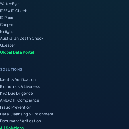
WatchEye
IDFEX ID Check
ID Pass
Caspar
Insiight
Australian Death Check
Quester
Global Data Portal
SOLUTIONS
Identity Verification
Biometrics & Liveness
KYC Due Diligence
AML/CTF Compliance
Fraud Prevention
Data Cleansing & Enrichment
Document Verification
All Solutions