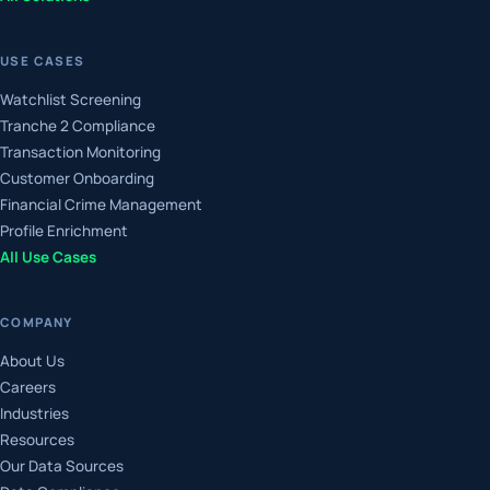
USE CASES
Watchlist Screening
Tranche 2 Compliance
Transaction Monitoring
Customer Onboarding
Financial Crime Management
Profile Enrichment
All Use Cases
COMPANY
About Us
Careers
Industries
Resources
Our Data Sources