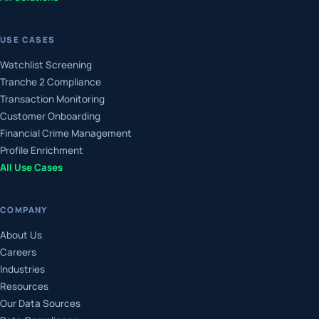
USE CASES
Watchlist Screening
Tranche 2 Compliance
Transaction Monitoring
Customer Onboarding
Financial Crime Management
Profile Enrichment
All Use Cases
COMPANY
About Us
Careers
Industries
Resources
Our Data Sources