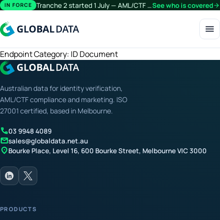
Tranche 2 started 1 July — AML/CTF obligations now extend beyond financial services.
See who is covered
arrow_forward
IN FORCE
menu
Endpoint Category:
ID Document
Australian data for identity verification,
AML/CTF compliance and marketing. ISO
27001 certified, based in Melbourne.
call
03 9948 4089
mail
sales@globaldata.net.au
location_on
Bourke Place, Level 16, 600 Bourke Street, Melbourne VIC 3000
PRODUCTS