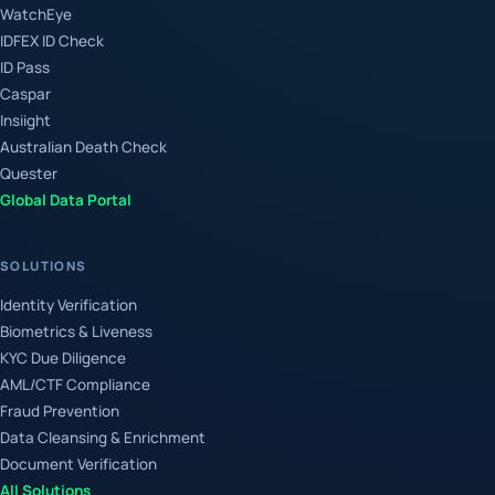
WatchEye
IDFEX ID Check
ID Pass
Caspar
Insiight
Australian Death Check
Quester
Global Data Portal
SOLUTIONS
Identity Verification
Biometrics & Liveness
KYC Due Diligence
AML/CTF Compliance
Fraud Prevention
Data Cleansing & Enrichment
Document Verification
All Solutions