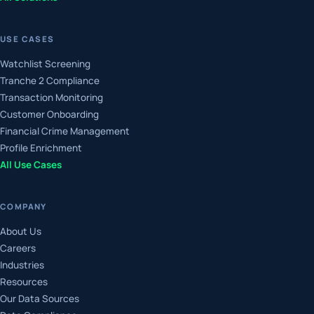
USE CASES
Watchlist Screening
Tranche 2 Compliance
Transaction Monitoring
Customer Onboarding
Financial Crime Management
Profile Enrichment
All Use Cases
COMPANY
About Us
Careers
Industries
Resources
Our Data Sources