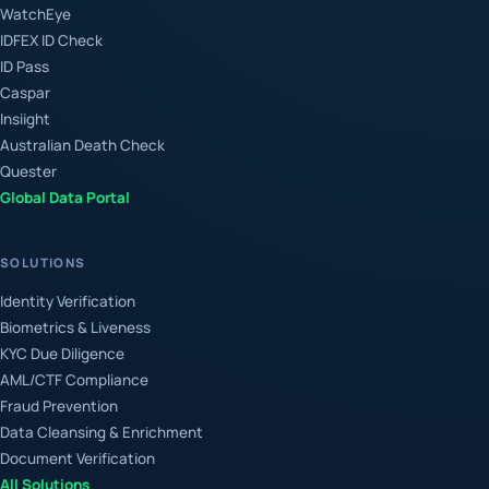
WatchEye
IDFEX ID Check
ID Pass
Caspar
Insiight
Australian Death Check
Quester
Global Data Portal
SOLUTIONS
Identity Verification
Biometrics & Liveness
KYC Due Diligence
AML/CTF Compliance
Fraud Prevention
Data Cleansing & Enrichment
Document Verification
All Solutions