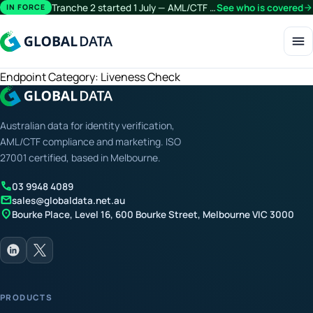
Tranche 2 started 1 July — AML/CTF obligations now extend beyond financial services.
See who is covered
arrow_forward
IN FORCE
menu
Endpoint Category:
Liveness Check
Australian data for identity verification,
AML/CTF compliance and marketing. ISO
27001 certified, based in Melbourne.
call
03 9948 4089
mail
sales@globaldata.net.au
location_on
Bourke Place, Level 16, 600 Bourke Street, Melbourne VIC 3000
PRODUCTS